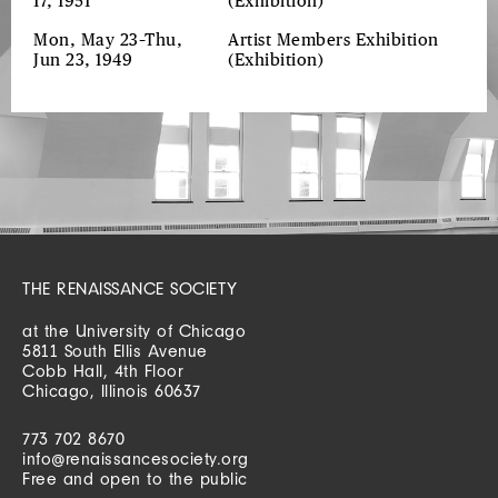
17, 1951
(Exhibition)
Mon, May 23–Thu,
Artist Members Exhibition
Jun 23, 1949
(Exhibition)
THE RENAISSANCE SOCIETY
at the University of Chicago
5811 South Ellis Avenue
Cobb Hall, 4th Floor
Chicago, Illinois 60637
773 702 8670
info@renaissancesociety.org
Free and open to the public