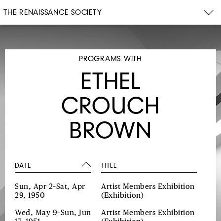
THE RENAISSANCE SOCIETY
PROGRAMS WITH
ETHEL
CROUCH
BROWN
DATE
TITLE
Sun, Apr 2–Sat, Apr
Artist Members Exhibition
29, 1950
(Exhibition)
Wed, May 9–Sun, Jun
Artist Members Exhibition