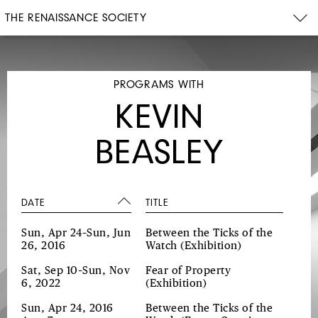
THE RENAISSANCE SOCIETY
PROGRAMS WITH
KEVIN
BEASLEY
DATE
TITLE
Sun, Apr 24–Sun, Jun
Between the Ticks of the
26, 2016
Watch
(Exhibition)
Sat, Sep 10–Sun, Nov
Fear of Property
6, 2022
(Exhibition)
Sun, Apr 24, 2016
Between the Ticks of the