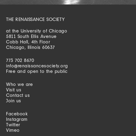
THE RENAISSANCE SOCIETY
at the University of Chicago
5811 South Ellis Avenue
Cobb Hall, 4th Floor
Chicago, Illinois 60637
773 702 8670
info@renaissancesociety.org
Free and open to the public
Who we are
Visit us
Contact us
Join us
Facebook
Instagram
Twitter
Vimeo