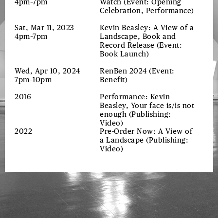
4pm–7pm
Watch
(Event: Opening
Celebration, Performance)
Sat, Mar 11, 2023
Kevin Beasley: A View of a
4pm–7pm
Landscape, Book and
Record Release
(Event:
Book Launch)
Wed, Apr 10, 2024
RenBen 2024
(Event:
7pm–10pm
Benefit)
2016
Performance: Kevin
Beasley, Your face is/is not
enough
(Publishing:
Video)
2022
Pre-Order Now: A View of
a Landscape
(Publishing:
Video)