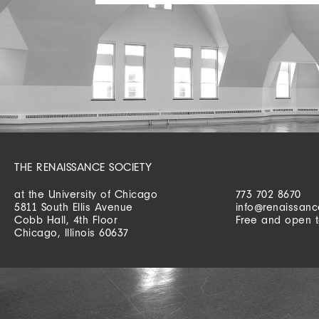
THE RENAISSANCE SOCIETY
at the University of Chicago
773 702 8670
5811 South Ellis Avenue
info@renaissanc
Cobb Hall, 4th Floor
Free and open t
Chicago, Illinois 60637