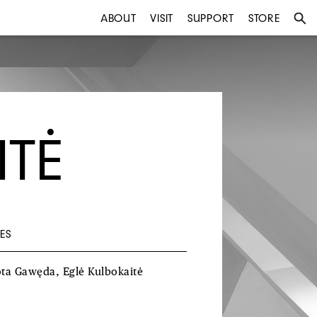
ABOUT
VISIT
SUPPORT
STORE
ITĖ
ES
ota
Gawęda
, Eglė
Kulbokaitė