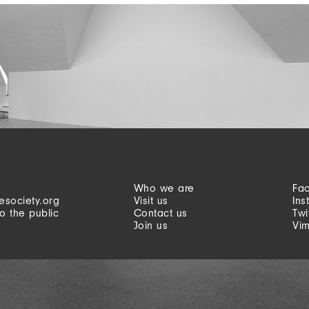
Who we are
Fa
esociety.org
Visit us
Ins
o the public
Contact us
Twi
Join us
Vi