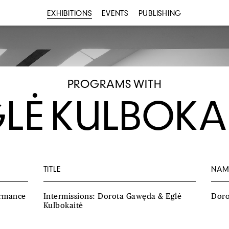
EXHIBITIONS
EVENTS
PUBLISHING
PROGRAMS WITH
LĖ KULBOKA
TITLE
NAM
ormance
Intermissions: Dorota Gawęda & Eglė
Dor
Kulbokaitė