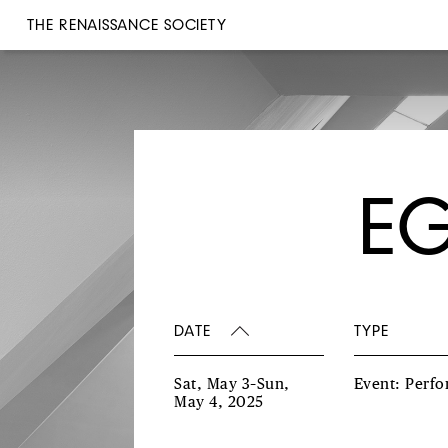
THE RENAISSANCE SOCIETY
EG
DATE
TYPE
Sat, May 3–Sun,
Event: Perf
May 4, 2025