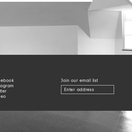
cebook
Join our email list
tagram
tter
meo