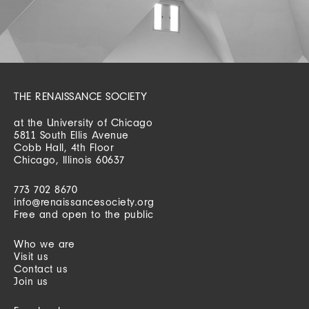
THE RENAISSANCE SOCIETY
at the University of Chicago
5811 South Ellis Avenue
Cobb Hall, 4th Floor
Chicago, Illinois 60637
773 702 8670
info@renaissancesociety.org
Free and open to the public
Who we are
Visit us
Contact us
Join us