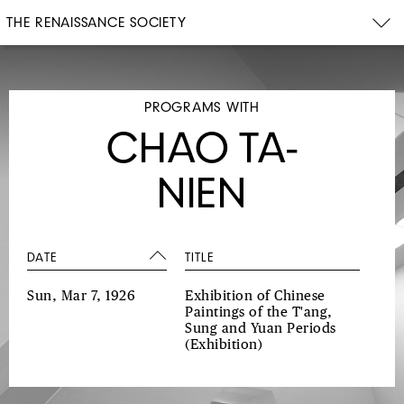
THE RENAISSANCE SOCIETY
PROGRAMS WITH
CHAO TA-
NIEN
DATE
TITLE
Sun, Mar 7, 1926
Exhibition of Chinese
Paintings of the T'ang,
Sung and Yuan Periods
(Exhibition)