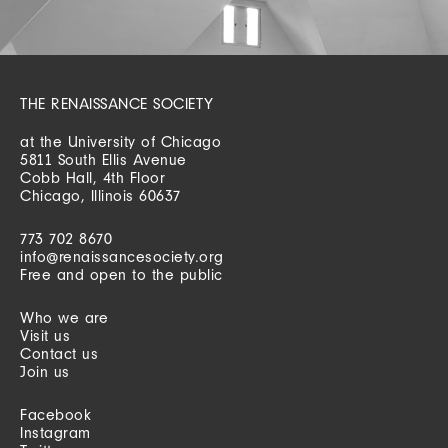
THE RENAISSANCE SOCIETY
at the University of Chicago
5811 South Ellis Avenue
Cobb Hall, 4th Floor
Chicago, Illinois 60637
773 702 8670
info@renaissancesociety.org
Free and open to the public
Who we are
Visit us
Contact us
Join us
Facebook
Instagram