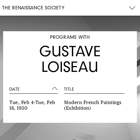
THE RENAISSANCE SOCIETY
PROGRAMS WITH
GUSTAVE
LOISEAU
DATE
TITLE
Tue, Feb 4–Tue, Feb
Modern French Paintings
18, 1930
(Exhibition)