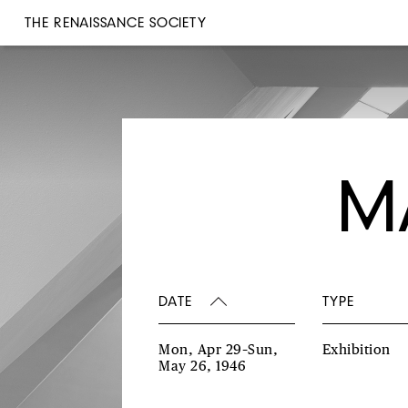
THE RENAISSANCE SOCIETY
M
DATE
TYPE
Mon, Apr 29–Sun,
Exhibition
May 26, 1946