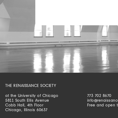
THE RENAISSANCE SOCIETY
at the University of Chicago
773 702 8670
5811 South Ellis Avenue
info@renaissanc
Cobb Hall, 4th Floor
Free and open t
Chicago, Illinois 60637