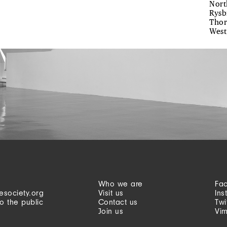
Nort
Rysb
Thor
West
Who we are
Fa
esociety.org
Visit us
Ins
o the public
Contact us
Twi
Join us
Vi