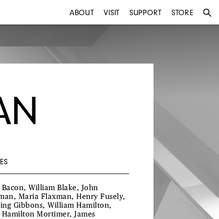
ABOUT
VISIT
SUPPORT
STORE
AN
ES
 Bacon, William Blake, John
man, Maria Flaxman, Henry Fusely,
ling Gibbons, William Hamilton,
 Hamilton Mortimer, James