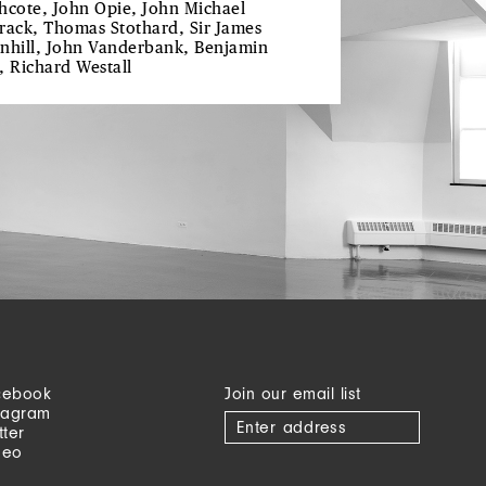
hcote, John Opie, John Michael
rack, Thomas Stothard, Sir James
nhill, John Vanderbank, Benjamin
, Richard Westall
cebook
Join our email list
tagram
tter
meo