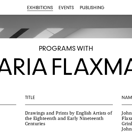
EXHIBITIONS
EVENTS
PUBLISHING
PROGRAMS WITH
ARIA FLAXM
TITLE
NAM
Drawings and Prints by English Artists of
John
the Eighteenth and Early Nineteenth
Flax
Centuries
Grin
John