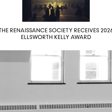
THE RENAISSANCE SOCIETY RECEIVES 202
ELLSWORTH KELLY AWARD