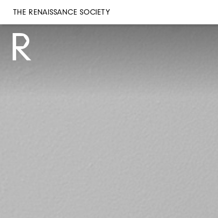
THE RENAISSANCE SOCIETY
THE RENAISSANCE SOCIETY
R