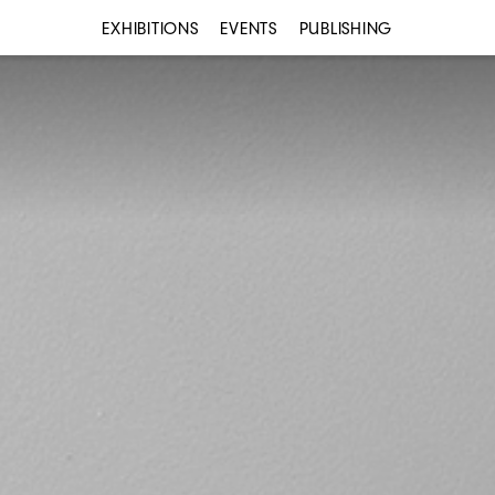
EXHIBITIONS
EVENTS
PUBLISHING