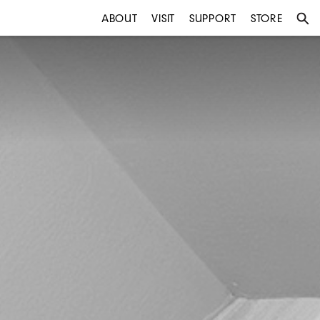
ABOUT
VISIT
SUPPORT
STORE