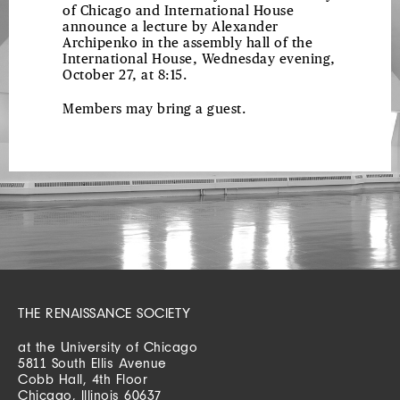
of Chicago and International House
announce a lecture by Alexander
Archipenko in the assembly hall of the
International House, Wednesday evening,
October 27, at 8:15.
Members may bring a guest.
THE RENAISSANCE SOCIETY
at the University of Chicago
5811 South Ellis Avenue
Cobb Hall, 4th Floor
Chicago, Illinois 60637