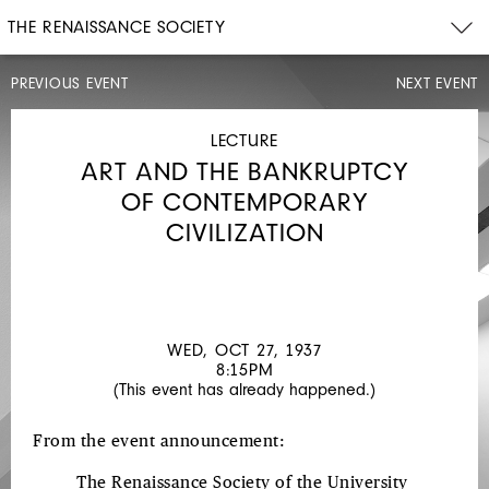
THE RENAISSANCE SOCIETY
PREVIOUS EVENT
NEXT EVENT
LECTURE
WED,
OCT
LECTURE
20,
ART AND THE BANKRUPTCY
1937
8:15PM
OF CONTEMPORARY
CREATIVENESS
CIVILIZATION
WED, OCT 27, 1937
8:15PM
(This event has already happened.)
From the event announcement:
The Renaissance Society of the University