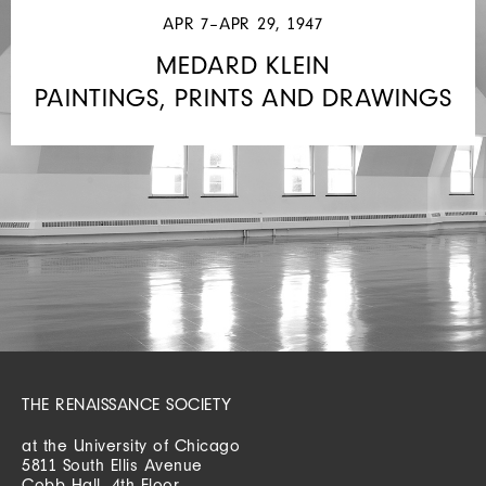
APR 7–APR 29, 1947
MEDARD KLEIN
PAINTINGS, PRINTS AND DRAWINGS
THE RENAISSANCE SOCIETY
at the University of Chicago
5811 South Ellis Avenue
Cobb Hall, 4th Floor