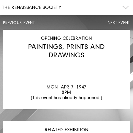
THE RENAISSANCE SOCIETY
PREVIOUS EVENT
NEXT EVENT
OPENING
CELEBRATION
MON,
OPENING CELEBRATION
APR
PAINTINGS, PRINTS AND
7,
1947
DRAWINGS
8PM
PAINTINGS
MON, APR 7, 1947
8PM
(This event has already happened.)
RELATED EXHIBITION