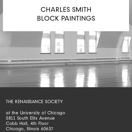
CHARLES SMITH
BLOCK PAINTINGS
THE RENAISSANCE SOCIETY
at the University of Chicago
5811 South Ellis Avenue
Cobb Hall, 4th Floor
Chicago, Illinois 60637