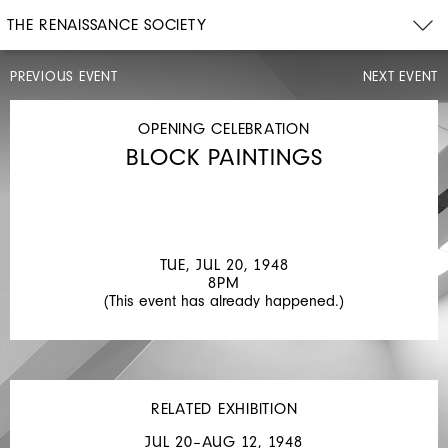
THE RENAISSANCE SOCIETY
PREVIOUS EVENT
NEXT EVENT
OTHER
TUE,
JUL
OPENING CELEBRATION
20–
BLOCK PAINTINGS
TUE,
AUG
3,
1948
BLOCK
TUE, JUL 20, 1948
PAINTINGS
8PM
(This event has already happened.)
RELATED EXHIBITION
JUL 20–AUG 12, 1948