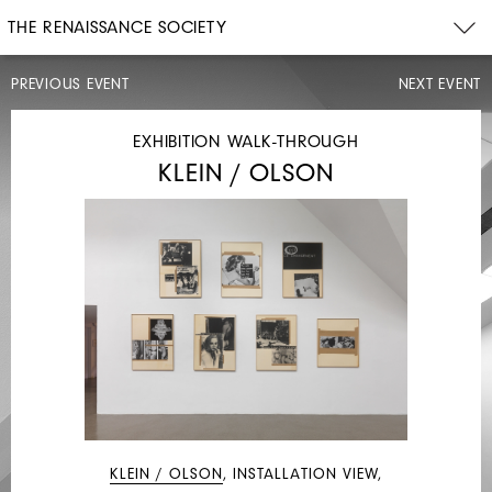
THE RENAISSANCE SOCIETY
PREVIOUS EVENT
NEXT EVENT
LECTURE
EXHIBITION WALK-THROUGH
KLEIN / OLSON
THU,
MAY
11,
2017
7PM
KATE
ZAMBRENO
KLEIN / OLSON
, INSTALLATION VIEW,