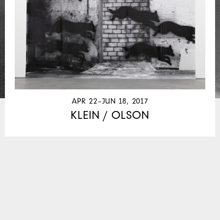
APR 22–JUN 18, 2017
KLEIN / OLSON