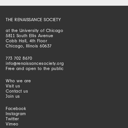
THE RENAISSANCE SOCIETY
at the University of Chicago
5811 South Ellis Avenue
Cobb Hall, 4th Floor
Chicago, Illinois 60637
773 702 8670
info@renaissancesociety.org
Free and open to the public
Who we are
Visit us
Contact us
Join us
Facebook
Instagram
Twitter
Vimeo