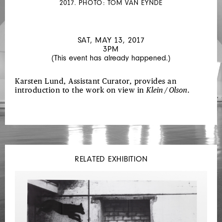
2017. PHOTO: TOM VAN EYNDE
SAT, MAY 13, 2017
3PM
(This event has already happened.)
Karsten Lund, Assistant Curator, provides an
introduction to the work on view in
Klein / Olson
.
RELATED EXHIBITION