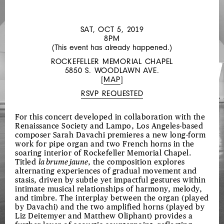
LOCAL
1112
SAT, OCT 5, 2019
8PM
(This event has already happened.)
ROCKEFELLER MEMORIAL CHAPEL
5850 S. WOODLAWN AVE.
[
MAP
]
RSVP REQUESTED
For this concert developed in collaboration with the
Renaissance Society and Lampo, Los Angeles-based
composer Sarah Davachi premieres a new long-form
work for pipe organ and two French horns in the
soaring interior of Rockefeller Memorial Chapel.
Titled
la brume jaune
, the composition explores
alternating experiences of gradual movement and
stasis, driven by subtle yet impactful gestures within
intimate musical relationships of harmony, melody,
and timbre. The interplay between the organ (played
by Davachi) and the two amplified horns (played by
Liz Deitemyer and Matthew Oliphant) provides a