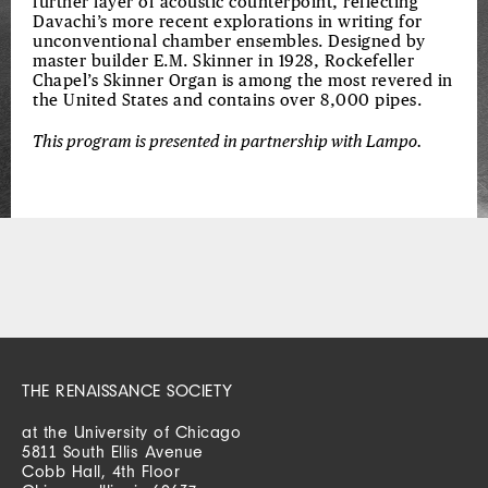
further layer of acoustic counterpoint, reflecting
Davachi’s more recent explorations in writing for
unconventional chamber ensembles. Designed by
master builder E.M. Skinner in 1928, Rockefeller
Chapel’s Skinner Organ is among the most revered in
the United States and contains over 8,000 pipes.
This program is presented in partnership with Lampo.
THE RENAISSANCE SOCIETY
at the University of Chicago
5811 South Ellis Avenue
Cobb Hall, 4th Floor