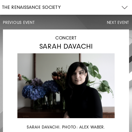
THE RENAISSANCE SOCIETY
PREVIOUS EVENT
NEXT EVENT
DISCUSSION
CONCERT
SARAH DAVACHI
SAT,
SEP
28,
2019
3PM
UNITED
AUTO
SARAH DAVACHI. PHOTO: ALEX WABER.
WORKERS