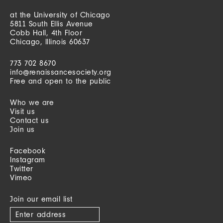
at the University of Chicago
5811 South Ellis Avenue
Cobb Hall, 4th Floor
Chicago, Illinois 60637
773 702 8670
info@renaissancesociety.org
Free and open to the public
Who we are
Visit us
Contact us
Join us
Facebook
Instagram
Twitter
Vimeo
Join our email list