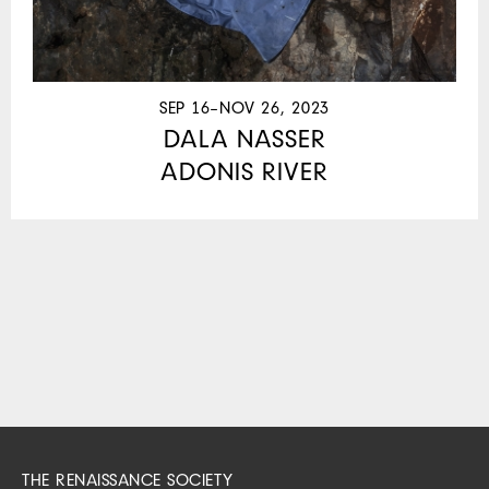
SEP 16–NOV 26, 2023
DALA NASSER
ADONIS RIVER
THE RENAISSANCE SOCIETY