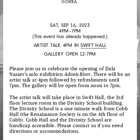
GORRA.
THE
TWILIGHT
SAGA:
SAT, SEP 16, 2023
4PM–7PM
ECLIPSE,
(This event has already happened.)
DIRECTED
ARTIST TALK 4PM IN
SWIFT HALL
BY
GALLERY OPEN 12-7PM
CATHERINE
SULLIVAN
Please join us to celebrate the opening of Dala
Nasser’s solo exhibition
Adonis River
. There will be an
artist talk at 4pm followed by refreshments until
7pm. The gallery will be open from noon to 7pm.
The artist talk will take place in Swift Hall, the 3rd
floor lecture room in the Divinity School building.
The Divinity School is a one minute walk from Cobb
Hall (the Renaissance Society is on the 4th floor of
Cobb). Cobb Hall and the Divinity School are
handicap accessible. Please contact us if you need
directions or accommodations.