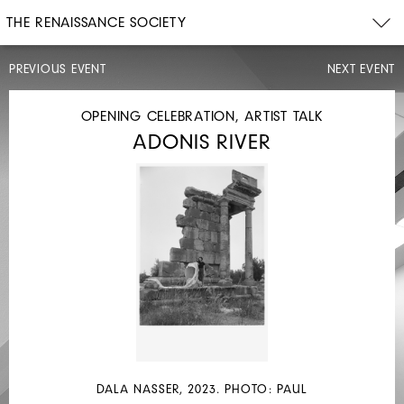
THE RENAISSANCE SOCIETY
PREVIOUS EVENT
NEXT EVENT
READING
OPENING CELEBRATION, ARTIST TALK
ADONIS RIVER
WED,
JUN
21,
2023
7PM
TABLE
READ
DALA NASSER, 2023. PHOTO: PAUL
–