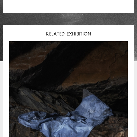
RELATED EXHIBITION