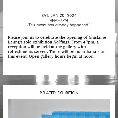
PIRICI
SAT, JAN 20, 2024
4PM–7PM
(This event has already happened.)
Please join us to celebrate the opening of Ghislaine
Leung’s solo exhibition
Holdings
. From 4-7pm, a
reception will be held at the gallery with
refreshments served. There will be no artist talk at
this event. Open gallery hours begin at noon.
RELATED EXHIBITION