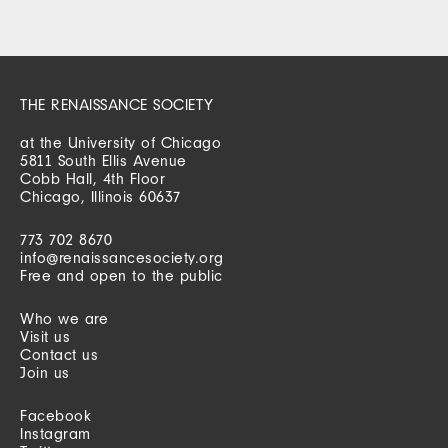
THE RENAISSANCE SOCIETY
at the University of Chicago
5811 South Ellis Avenue
Cobb Hall, 4th Floor
Chicago, Illinois 60637
773 702 8670
info@renaissancesociety.org
Free and open to the public
Who we are
Visit us
Contact us
Join us
Facebook
Instagram