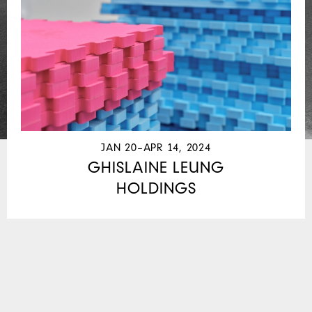
JAN 20–APR 14, 2024
GHISLAINE LEUNG
HOLDINGS