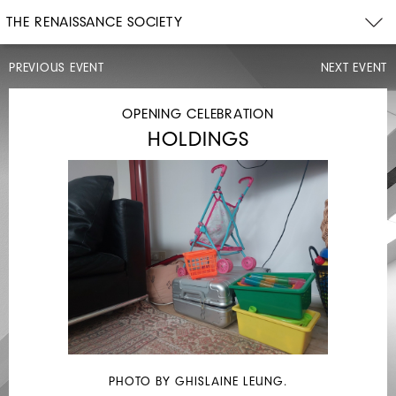
THE RENAISSANCE SOCIETY
PREVIOUS EVENT
NEXT EVENT
PERFORMANCE
OPENING CELEBRATION
HOLDINGS
WED,
DEC
13–
SUN,
17,
2023
INTERMISSIONS:
ALEXANDRA
PHOTO BY GHISLAINE LEUNG.