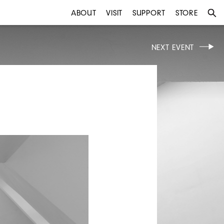
ABOUT
VISIT
SUPPORT
STORE
NEXT EVENT