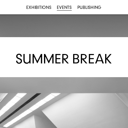
EXHIBITIONS
EVENTS
PUBLISHING
SUMMER BREAK