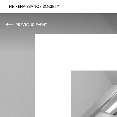
THE RENAISSANCE SOCIETY
DISCUSSION
PREVIOUS EVENT
TUE, MAY 21, 2024
6:30PM
CONSTANCE DEBRÉ