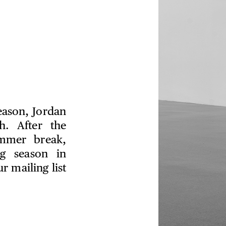
season, Jordan
h. After the
ummer break,
ng season in
 mailing list