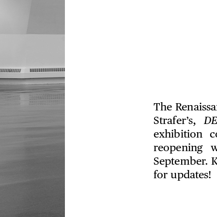
The Renaissan
Strafer’s,
D
exhibition 
reopening w
September. K
for updates!