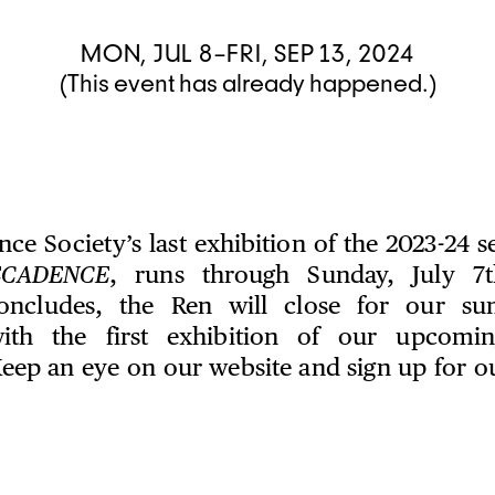
MON, JUL 8–FRI, SEP 13, 2024
(This event has already happened.)
ce Society’s last exhibition of the 2023-24 
ECADENCE
, runs through Sunday, July 7t
concludes, the Ren will close for our s
ith the first exhibition of our upcomi
eep an eye on our website and sign up for our