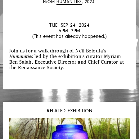
FROM
HUMANITIES
, 2024.
HUMANITIES
TUE, SEP 24, 2024
6PM–7PM
(This event has already happened.)
Join us for a walk-through of Neïl Beloufa’s
Humanities
led by the exhibition’s curator Myriam
Ben Salah, Executive Director and Chief Curator at
the Renaissance Society.
RELATED EXHIBITION