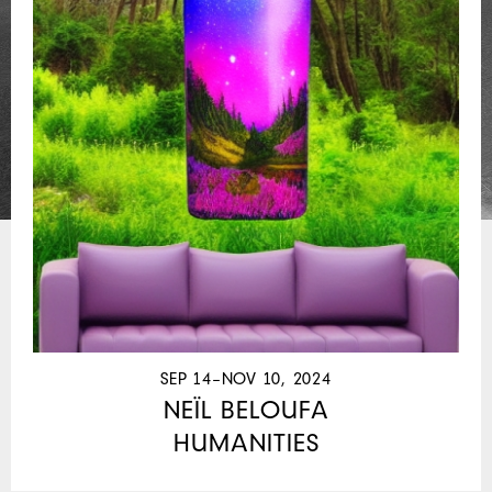
SEP 14–NOV 10, 2024
NEÏL BELOUFA
HUMANITIES