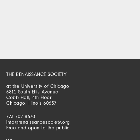
THE RENAISSANCE SOCIETY
at the University of Chicago
5811 South Ellis Avenue
Cobb Hall, 4th Floor
Chicago, Illinois 60637
773 702 8670
info@renaissancesociety.org
Free and open to the public