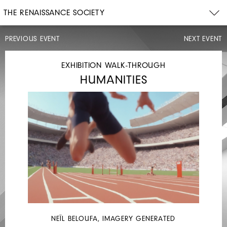
THE RENAISSANCE SOCIETY
PREVIOUS EVENT
NEXT EVENT
ARTIST
TALK,
OPENING
EXHIBITION WALK-THROUGH
CELEBRATION
HUMANITIES
SAT,
SEP
14,
2024
4PM–
7PM
NEÏL BELOUFA, IMAGERY GENERATED