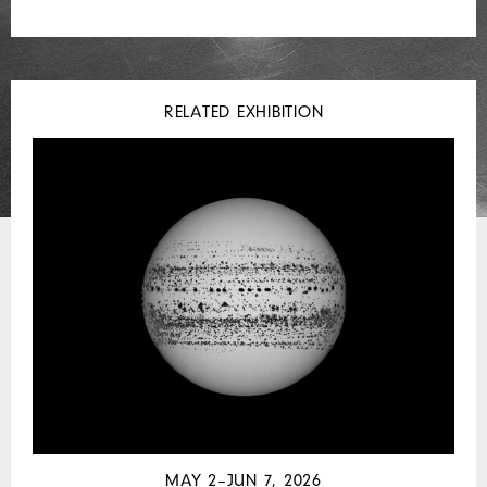
RELATED EXHIBITION
MAY 2–JUN 7, 2026