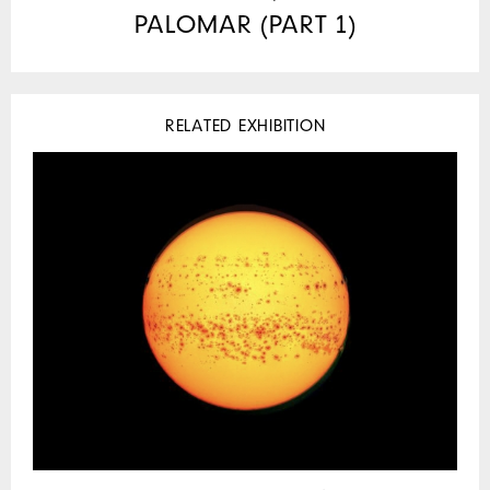
PALOMAR (PART 1)
RELATED EXHIBITION