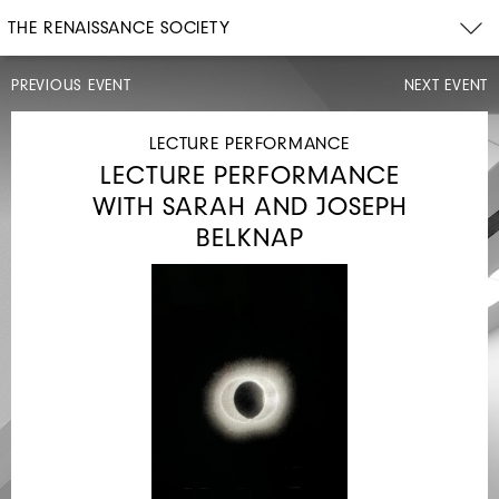
THE RENAISSANCE SOCIETY
PREVIOUS EVENT
NEXT EVENT
CONCERT,
OPENING
CELEBRATION
LECTURE PERFORMANCE
LECTURE PERFORMANCE
WITH SARAH AND JOSEPH
BELKNAP
SAT,
JUN
13,
2026
4PM
WHITNEY