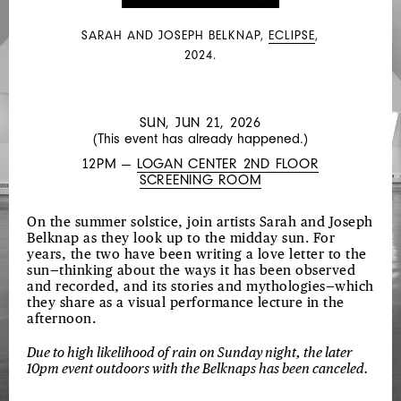
JOHNSON,
LIA
SARAH AND JOSEPH BELKNAP,
ECLIPSE
,
KOHL,
2024.
MACIE
STEWART
SUN, JUN 21, 2026
(This event has already happened.)
12PM —
LOGAN CENTER 2ND FLOOR
SCREENING ROOM
On the summer solstice, join artists Sarah and Joseph
Belknap as they look up to the midday sun. For
years, the two have been writing a love letter to the
sun—thinking about the ways it has been observed
and recorded, and its stories and mythologies—which
they share as a visual performance lecture in the
afternoon.
Due to high likelihood of rain on Sunday night, the later
10pm event outdoors with the Belknaps has been canceled.