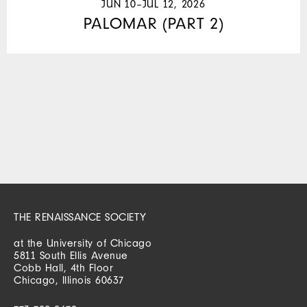
JUN 10–JUL 12, 2026
PALOMAR (PART 2)
THE RENAISSANCE SOCIETY
at the University of Chicago
5811 South Ellis Avenue
Cobb Hall, 4th Floor
Chicago, Illinois 60637