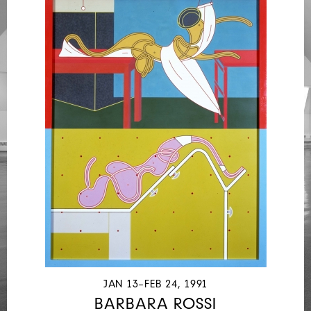
JAN 13–FEB 24, 1991
BARBARA ROSSI