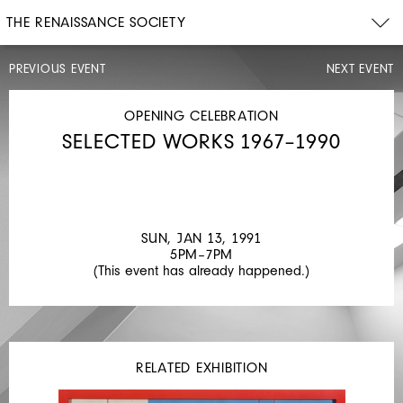
THE RENAISSANCE SOCIETY
PREVIOUS EVENT
NEXT EVENT
ARTIST
TALK,
OPENING
OPENING CELEBRATION
CELEBRATION
SELECTED WORKS 1967–1990
MON,
NOV
19,
1990
4PM–
7PM
SUN, JAN 13, 1991
JUAN
5PM–7PM
(This event has already happened.)
MUÑOZ
RELATED EXHIBITION