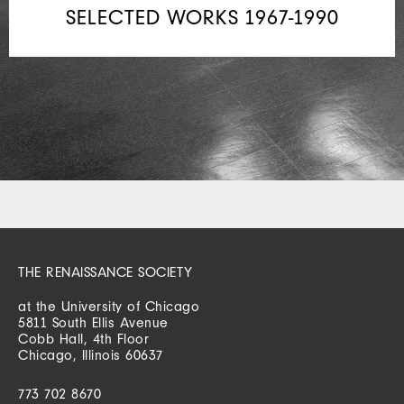
SELECTED WORKS 1967-1990
THE RENAISSANCE SOCIETY
at the University of Chicago
5811 South Ellis Avenue
Cobb Hall, 4th Floor
Chicago, Illinois 60637
773 702 8670