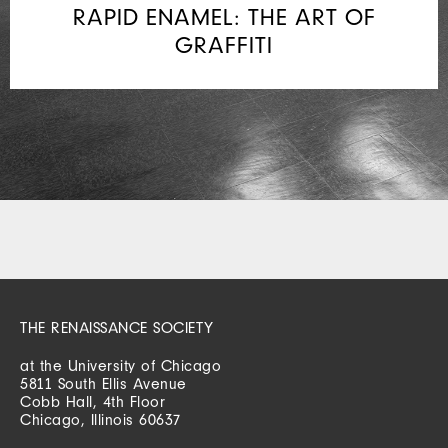
RAPID ENAMEL: THE ART OF
GRAFFITI
THE RENAISSANCE SOCIETY
at the University of Chicago
5811 South Ellis Avenue
Cobb Hall, 4th Floor
Chicago, Illinois 60637