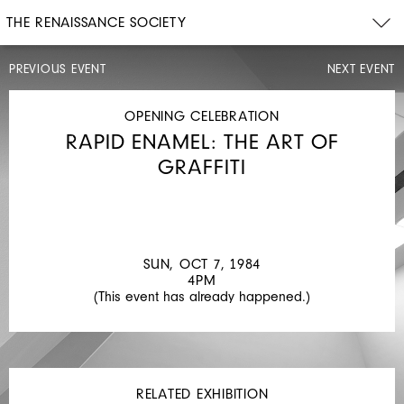
THE RENAISSANCE SOCIETY
PREVIOUS EVENT
NEXT EVENT
EXHIBITION
WALK-
THROUGH
OPENING CELEBRATION
THU,
RAPID ENAMEL: THE ART OF
JUL
26,
GRAFFITI
1984
12PM
CONTEMPORARY
ITALIAN
SUN, OCT 7, 1984
MASTERS
4PM
(This event has already happened.)
RELATED EXHIBITION