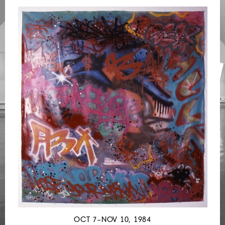
OCT 7–NOV 10, 1984