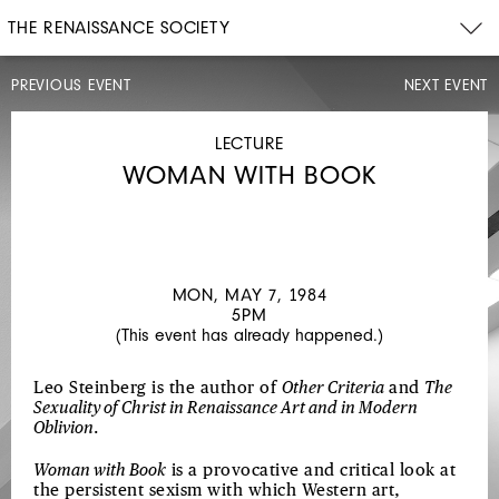
THE RENAISSANCE SOCIETY
PREVIOUS EVENT
NEXT EVENT
LECTURE
SUN,
APR
LECTURE
29,
WOMAN WITH BOOK
1984
4PM
JASPER
JOHNS
AND
MON, MAY 7, 1984
5PM
THE
(This event has already happened.)
MEDITATIVE
SURFACE
Leo Steinberg is the author of
Other Criteria
and
The
Sexuality of Christ in Renaissance Art and in Modern
Oblivion
.
Woman with Book
is a provocative and critical look at
the persistent sexism with which Western art,