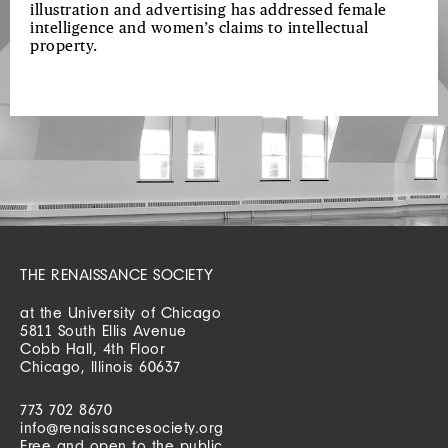
illustration and advertising has addressed female
intelligence and women’s claims to intellectual
property.
THE RENAISSANCE SOCIETY
at the University of Chicago
5811 South Ellis Avenue
Cobb Hall, 4th Floor
Chicago, Illinois 60637
773 702 8670
info@renaissancesociety.org
Free and open to the public