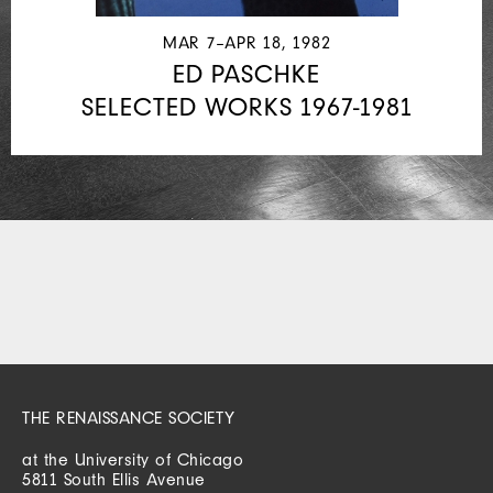
MAR 7–APR 18, 1982
ED PASCHKE
SELECTED WORKS 1967-1981
THE RENAISSANCE SOCIETY
at the University of Chicago
5811 South Ellis Avenue