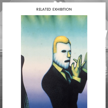
RELATED EXHIBITION