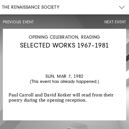
THE RENAISSANCE SOCIETY
PREVIOUS EVENT
NEXT EVENT
LECTURE
SUN,
JAN
OPENING CELEBRATION, READING
31,
SELECTED WORKS 1967–1981
1982
2PM
FRAMES
AND
SEQUENCES
SUN, MAR 7, 1982
(This event has already happened.)
Paul Carroll and David Kotker will read from their
poetry during the opening reception.