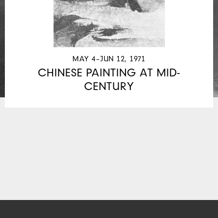
MAY 4–JUN 12, 1971
CHINESE PAINTING AT MID-
CENTURY