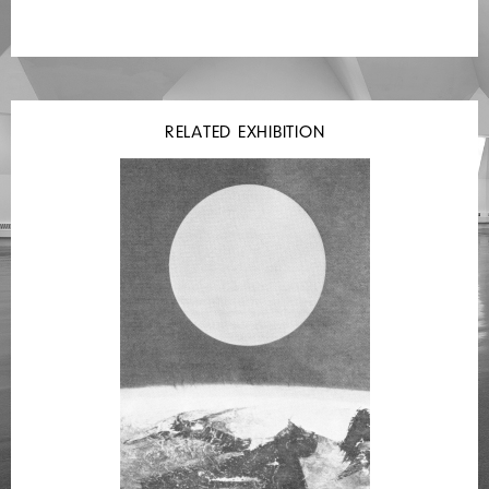
RELATED EXHIBITION