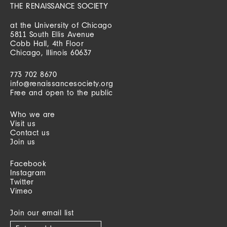
THE RENAISSANCE SOCIETY
at the University of Chicago
5811 South Ellis Avenue
Cobb Hall, 4th Floor
Chicago, Illinois 60637
773 702 8670
info@renaissancesociety.org
Free and open to the public
Who we are
Visit us
Contact us
Join us
Facebook
Instagram
Twitter
Vimeo
Join our email list