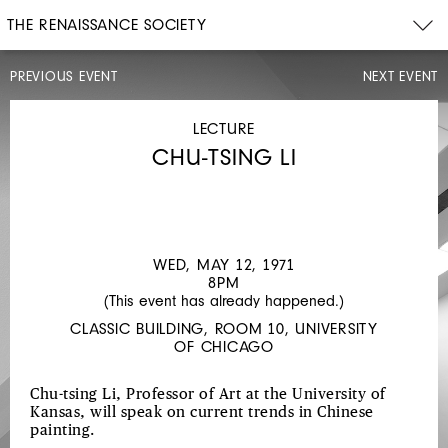
THE RENAISSANCE SOCIETY
PREVIOUS EVENT
NEXT EVENT
OPENING
CELEBRATION,
EXHIBITION
LECTURE
WALK-
THROUGH
CHU-TSING LI
MON,
MAY
3,
1971
4:30PM
WED, MAY 12, 1971
CHINESE
8PM
(This event has already happened.)
PAINTING
CLASSIC BUILDING, ROOM 10, UNIVERSITY
AT
OF CHICAGO
MID-
CENTURY
Chu-tsing Li, Professor of Art at the University of
Kansas, will speak on current trends in Chinese
painting.