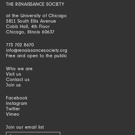
THE RENAISSANCE SOCIETY
at the University of Chicago
5811 South Ellis Avenue
Cobb Hall, 4th Floor
Chicago, Illinois 60637
773 702 8670
info@renaissancesociety.org
Free and open to the public
Who we are
Visit us
Contact us
Join us
Facebook
Instagram
Twitter
Vimeo
Join our email list