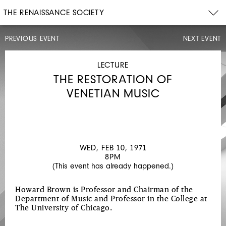
THE RENAISSANCE SOCIETY
PREVIOUS EVENT
NEXT EVENT
LECTURE
WED,
FEB
LECTURE
3,
THE RESTORATION OF
1971
8PM
VENETIAN MUSIC
ART
AND
ARTISTS
OF
WED, FEB 10, 1971
8PM
THE
(This event has already happened.)
19TH
CENTURY
Howard Brown is Professor and Chairman of the
Department of Music and Professor in the College at
VENICE
The University of Chicago.