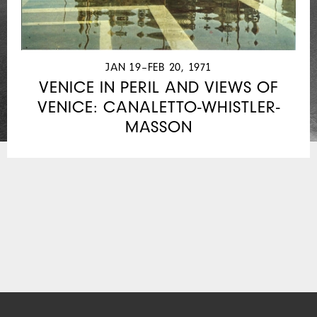
JAN 19–FEB 20, 1971
VENICE IN PERIL AND VIEWS OF
VENICE: CANALETTO-WHISTLER-
MASSON