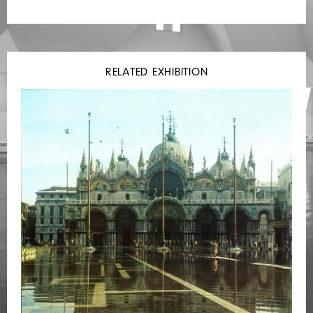
RELATED EXHIBITION