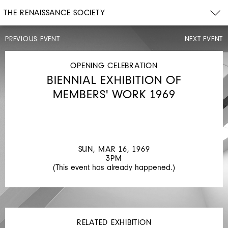
THE RENAISSANCE SOCIETY
PREVIOUS EVENT
NEXT EVENT
OPENING
CELEBRATION
SUN,
OPENING CELEBRATION
JAN
BIENNIAL EXHIBITION OF
26,
1969
MEMBERS' WORK 1969
3PM
TIME
CHANGE
SUN, MAR 16, 1969
3PM
(This event has already happened.)
RELATED EXHIBITION