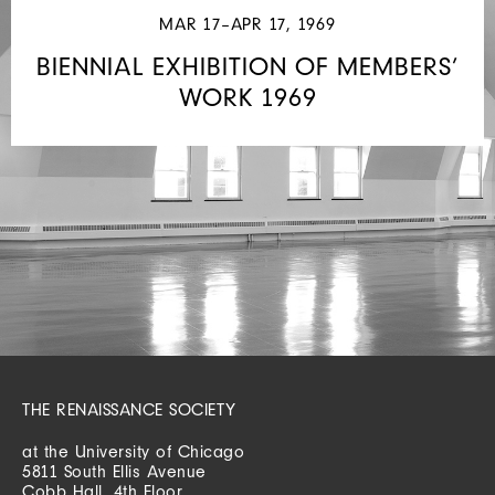
MAR 17–APR 17, 1969
BIENNIAL EXHIBITION OF MEMBERS’
WORK 1969
THE RENAISSANCE SOCIETY
at the University of Chicago
5811 South Ellis Avenue
Cobb Hall, 4th Floor