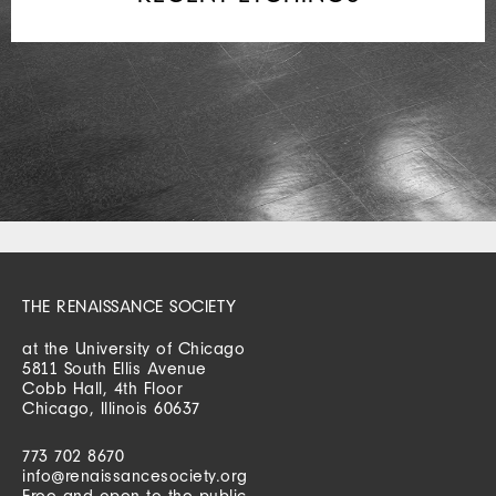
THE RENAISSANCE SOCIETY
at the University of Chicago
5811 South Ellis Avenue
Cobb Hall, 4th Floor
Chicago, Illinois 60637
773 702 8670
info@renaissancesociety.org
Free and open to the public