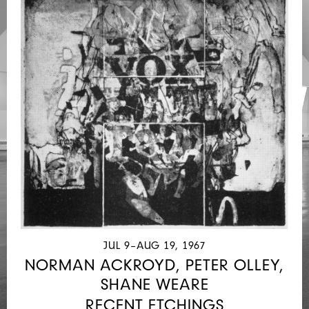
JUL 9–AUG 19, 1967
NORMAN ACKROYD, PETER OLLEY,
SHANE WEARE
RECENT ETCHINGS