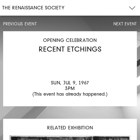
THE RENAISSANCE SOCIETY
PREVIOUS EVENT
NEXT EVENT
OPENING
CELEBRATION
SUN,
OPENING CELEBRATION
APR
RECENT ETCHINGS
30,
1967
3PM
SCULPTURE,
PAINTING
SUN, JUL 9, 1967
AND
3PM
(This event has already happened.)
DRAWING
RELATED EXHIBITION