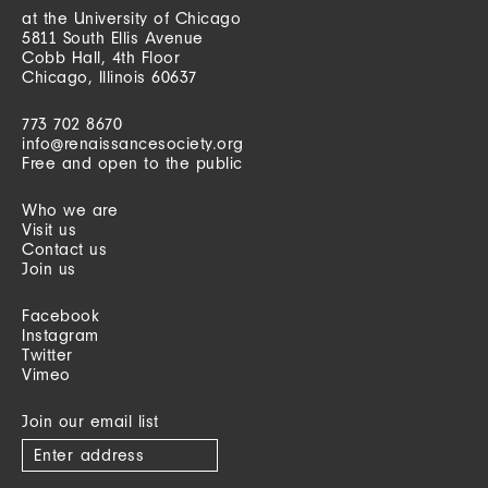
at the University of Chicago
5811 South Ellis Avenue
Cobb Hall, 4th Floor
Chicago, Illinois 60637
773 702 8670
info@renaissancesociety.org
Free and open to the public
Who we are
Visit us
Contact us
Join us
Facebook
Instagram
Twitter
Vimeo
Join our email list