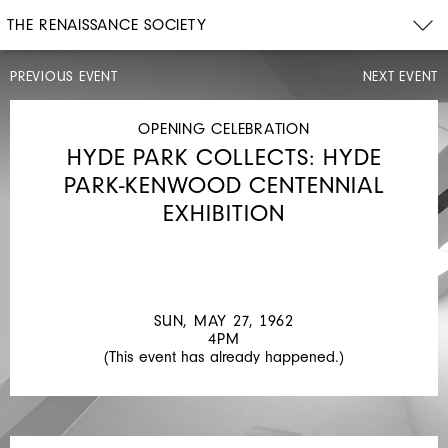
THE RENAISSANCE SOCIETY
PREVIOUS EVENT
NEXT EVENT
OPENING
CELEBRATION
SAT,
OPENING CELEBRATION
MAR
HYDE PARK COLLECTS: HYDE
31,
1962
PARK-KENWOOD CENTENNIAL
8PM
EXHIBITION
ART
TO
LIVE
WITH:
SUN, MAY 27, 1962
A
4PM
(This event has already happened.)
SELECTION
FROM
THE