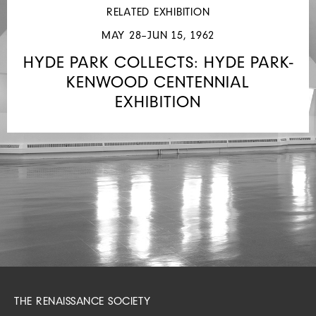
JOSEPH
RELATED EXHIBITION
RANDALL
MAY 28–JUN 15, 1962
SHAPIRO
STUDENT
HYDE PARK COLLECTS: HYDE PARK-
LOAN
KENWOOD CENTENNIAL
COLLECTION
EXHIBITION
THE RENAISSANCE SOCIETY