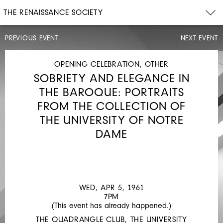
THE RENAISSANCE SOCIETY
PREVIOUS EVENT
NEXT EVENT
OPENING
CELEBRATION
SUN,
OPENING CELEBRATION, OTHER
OCT
SOBRIETY AND ELEGANCE IN
16,
1960
THE BAROQUE: PORTRAITS
4PM
FROM THE COLLECTION OF
BUT...
THE UNIVERSITY OF NOTRE
IS
DAME
IT
ART
WED, APR 5, 1961
7PM
(This event has already happened.)
THE QUADRANGLE CLUB, THE UNIVERSITY