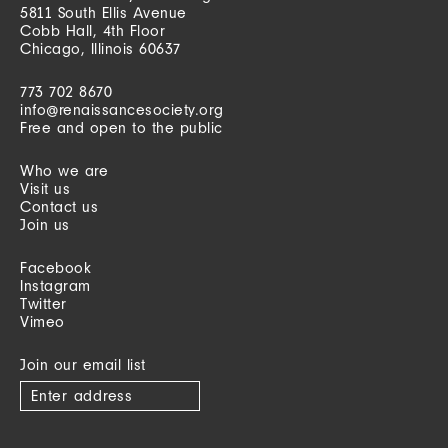
5811 South Ellis Avenue
Cobb Hall, 4th Floor
Chicago, Illinois 60637
773 702 8670
info@renaissancesociety.org
Free and open to the public
Who we are
Visit us
Contact us
Join us
Facebook
Instagram
Twitter
Vimeo
Join our email list