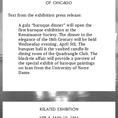
OF CHICAGO
Text from the exhibition press release:
A gala “baroque dinner” will open the
first baroque exhibition at the
Renaissance Society. The dinner in the
elegance of the 18th Century will be held
Wednesday evening, April 5th. The
banquet hall is the vaulted candle-lit
dining room of the Quadrangle Club. The
black-tie affair will provide a preview of
the special exhibit of baroque paintings
on loan from the University of Notre
Dame.
RELATED EXHIBITION
APR 5–MAY 10, 1961