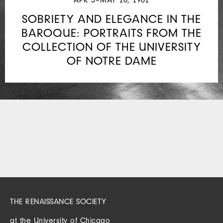
SOBRIETY AND ELEGANCE IN THE
BAROQUE: PORTRAITS FROM THE
COLLECTION OF THE UNIVERSITY
OF NOTRE DAME
THE RENAISSANCE SOCIETY
at the University of Chicago