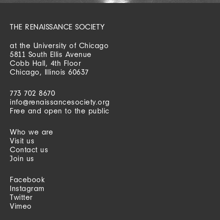
THE RENAISSANCE SOCIETY
at the University of Chicago
5811 South Ellis Avenue
Cobb Hall, 4th Floor
Chicago, Illinois 60637
773 702 8670
info@renaissancesociety.org
Free and open to the public
Who we are
Visit us
Contact us
Join us
Facebook
Instagram
Twitter
Vimeo