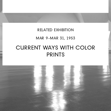
RELATED EXHIBITION
MAR 9–MAR 31, 1953
CURRENT WAYS WITH COLOR
PRINTS