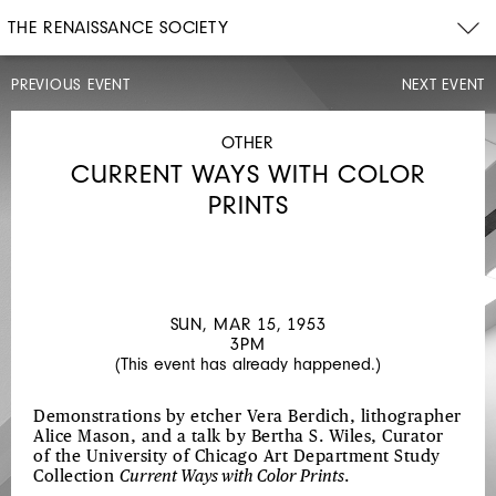
THE RENAISSANCE SOCIETY
PREVIOUS EVENT
NEXT EVENT
LECTURE
MON,
JAN
OTHER
26,
CURRENT WAYS WITH COLOR
1953
6PM
PRINTS
MODERN
ART:
AN
ART
SUN, MAR 15, 1953
3PM
HISTORIAN'S
(This event has already happened.)
VIEWPOINT
Demonstrations by etcher Vera Berdich, lithographer
Alice Mason, and a talk by Bertha S. Wiles, Curator
of the University of Chicago Art Department Study
Collection
Current Ways with Color Prints
.