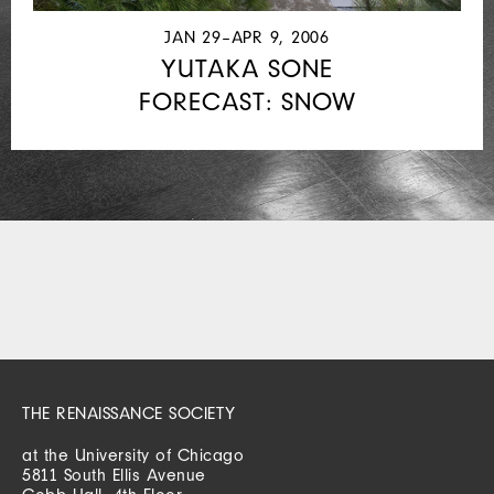
JAN 29–APR 9, 2006
YUTAKA SONE
FORECAST: SNOW
THE RENAISSANCE SOCIETY
at the University of Chicago
5811 South Ellis Avenue