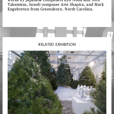
works by Japanese composers Ryo Noda and Toro
Takemitsu, Israeli composer Arie Shapira, and Mark
Engebreton from Greensboro, North Carolina.
RELATED EXHIBITION