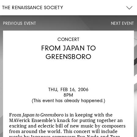
THE RENAISSANCE SOCIETY
PREVIOUS EVENT
NEXT EVENT
ARTIST
TALK,
OPENING
CONCERT
CELEBRATION
FROM JAPAN TO
SUN,
JAN
GREENSBORO
29,
2006
4PM
FORECAST:
SNOW
THU, FEB 16, 2006
8PM
(This event has already happened.)
From
Japan to Greensboro
is in keeping with the
MAVerick Ensemble’s knack for putting together an
exciting and eclectic bill of new music by composers
from around the world. This concert will include