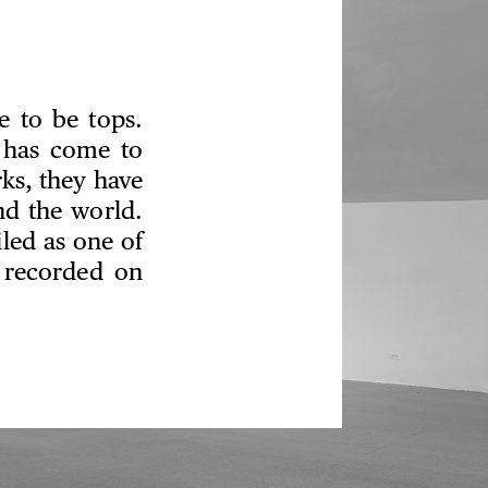
re to be tops.
 has come to
ks, they have
nd the world.
led as one of
 recorded on