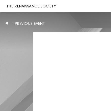
THE RENAISSANCE SOCIETY
CONCERT
PREVIOUS EVENT
TUE, MAR 21–SUN, 26, 2006
8PM
MATTHIAS ZIEGLER