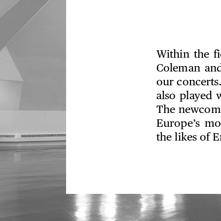
Within the fi
Coleman and
our concerts
also played 
The newcomer
Europe’s mo
the likes of