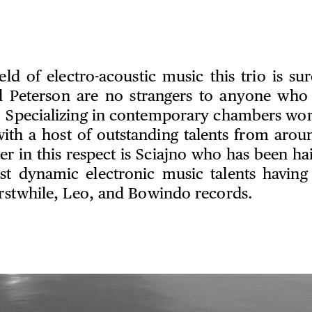
eld of electro-acoustic music this trio is su
 Peterson are no strangers to anyone who
. Specializing in contemporary chambers wor
with a host of outstanding talents from arou
 in this respect is Sciajno who has been hai
st dynamic electronic music talents having
 Erstwhile, Leo, and Bowindo records.