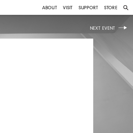
ABOUT
VISIT
SUPPORT
STORE
NEXT EVENT