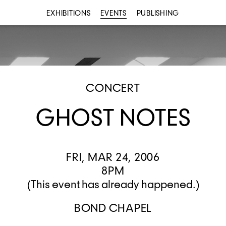
EXHIBITIONS
EVENTS
PUBLISHING
CONCERT
GHOST NOTES
FRI, MAR 24, 2006
8PM
(This event has already happened.)
BOND CHAPEL