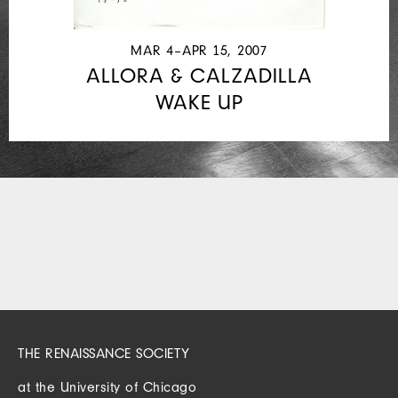
MAR 4–APR 15, 2007
ALLORA & CALZADILLA
WAKE UP
THE RENAISSANCE SOCIETY
at the University of Chicago