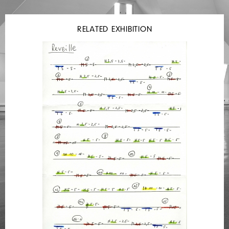
RELATED EXHIBITION