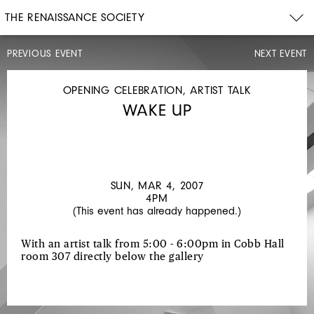
THE RENAISSANCE SOCIETY
PREVIOUS EVENT
NEXT EVENT
OPENING
CELEBRATION
SAT,
OPENING CELEBRATION, ARTIST TALK
FEB
WAKE UP
24,
2007
4PM
TRISHA
DONNELLY
SUN, MAR 4, 2007
4PM
(This event has already happened.)
With an artist talk from 5:00 - 6:00pm in Cobb Hall
room 307 directly below the gallery