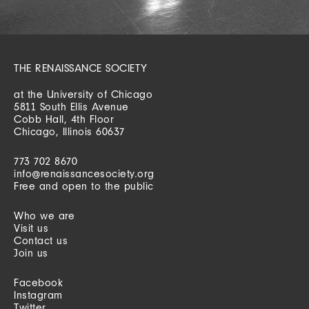
THE RENAISSANCE SOCIETY
at the University of Chicago
5811 South Ellis Avenue
Cobb Hall, 4th Floor
Chicago, Illinois 60637
773 702 8670
info@renaissancesociety.org
Free and open to the public
Who we are
Visit us
Contact us
Join us
Facebook
Instagram
Twitter