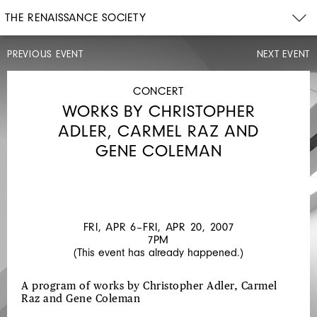
THE RENAISSANCE SOCIETY
PREVIOUS EVENT
NEXT EVENT
CONCERT
FRI,
MAR
CONCERT
16,
WORKS BY CHRISTOPHER
2007
8PM
ADLER, CARMEL RAZ AND
DENNIS
GENE COLEMAN
GONZALEZ
YELLS
AT
EELS
FRI, APR 6–FRI, APR 20, 2007
7PM
(This event has already happened.)
A program of works by Christopher Adler, Carmel
Raz and Gene Coleman