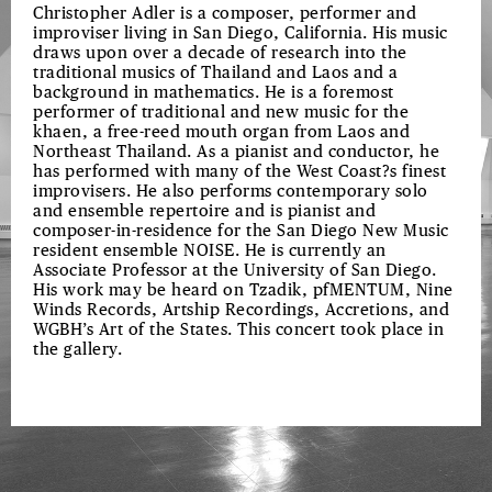
Christopher Adler is a composer, performer and
improviser living in San Diego, California. His music
draws upon over a decade of research into the
traditional musics of Thailand and Laos and a
background in mathematics. He is a foremost
performer of traditional and new music for the
khaen, a free-reed mouth organ from Laos and
Northeast Thailand. As a pianist and conductor, he
has performed with many of the West Coast?s finest
improvisers. He also performs contemporary solo
and ensemble repertoire and is pianist and
composer-in-residence for the San Diego New Music
resident ensemble NOISE. He is currently an
Associate Professor at the University of San Diego.
His work may be heard on Tzadik, pfMENTUM, Nine
Winds Records, Artship Recordings, Accretions, and
WGBH’s Art of the States. This concert took place in
the gallery.