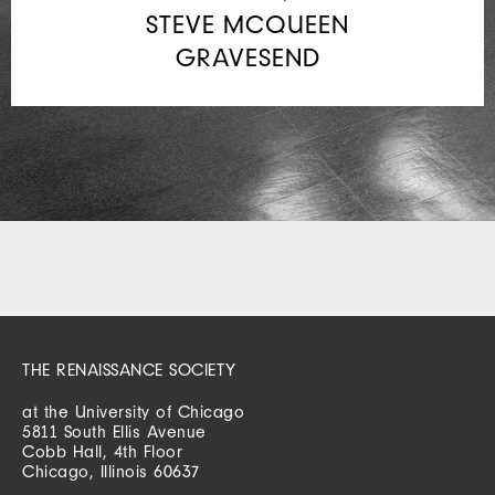
STEVE MCQUEEN
GRAVESEND
THE RENAISSANCE SOCIETY
at the University of Chicago
5811 South Ellis Avenue
Cobb Hall, 4th Floor
Chicago, Illinois 60637