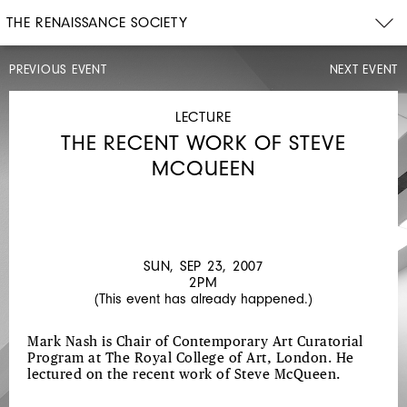
THE RENAISSANCE SOCIETY
PREVIOUS EVENT
NEXT EVENT
CONCERT
MON,
SEP
LECTURE
17,
THE RECENT WORK OF STEVE
2007
8PM
MCQUEEN
WORKS
BY
HOSOKAWA,
COLEMAN,
SUN, SEP 23, 2007
2PM
AND
(This event has already happened.)
TAKAHASHI
Mark Nash is Chair of Contemporary Art Curatorial
Program at The Royal College of Art, London. He
lectured on the recent work of Steve McQueen.