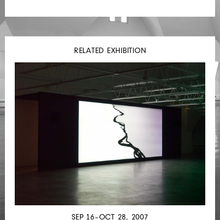
RELATED EXHIBITION
SEP 16–OCT 28, 2007