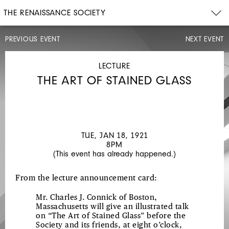
THE RENAISSANCE SOCIETY
PREVIOUS EVENT
NEXT EVENT
LECTURE
TUE,
DEC
LECTURE
14,
THE ART OF STAINED GLASS
1920
JAPANESE
COLOR
PRINTS
TUE, JAN 18, 1921
8PM
(This event has already happened.)
From the lecture announcement card:
Mr. Charles J. Connick of Boston,
Massachusetts will give an illustrated talk
on “The Art of Stained Glass” before the
Society and its friends, at eight o’clock,