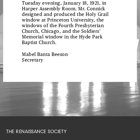
Tuesday evening, January 18, 1921, in
Harper Assembly Room. Mr. Connick
designed and produced the Holy Grail
window at Princeton University, the
windows of the Fourth Presbyterian
Church, Chicago, and the Soldiers’
Memorial window in the Hyde Park
Baptist Church.
Mabel Banta Beeson
Secretary
THE RENAISSANCE SOCIETY