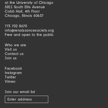
at the University of Chicago
5811 South Ellis Avenue
Cobb Hall, 4th Floor
Chicago, Illinois 60637
773 702 8670
info@renaissancesociety.org
Free and open to the public
Who we are
Visit us
Contact us
Join us
Facebook
Instagram
Twitter
Vimeo
Join our email list