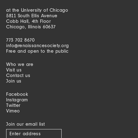
at the University of Chicago
5811 South Ellis Avenue
Cobb Hall, 4th Floor
Chicago, Illinois 60637
773 702 8670
info@renaissancesociety.org
Free and open to the public
Who we are
Visit us
Contact us
Join us
Facebook
Instagram
Twitter
Vimeo
Join our email list