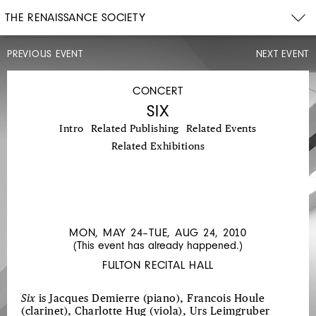
THE RENAISSANCE SOCIETY
PREVIOUS EVENT
NEXT EVENT
CONCERT
SAT,
MAY
CONCERT
22,
SIX
2010
8PM
Intro
Related Publishing
Related Events
HYPERGLYPHYX
Related Exhibitions
MON, MAY 24–TUE, AUG 24, 2010
(This event has already happened.)
FULTON RECITAL HALL
Six
is Jacques Demierre (piano), Francois Houle
(clarinet), Charlotte Hug (viola), Urs Leimgruber