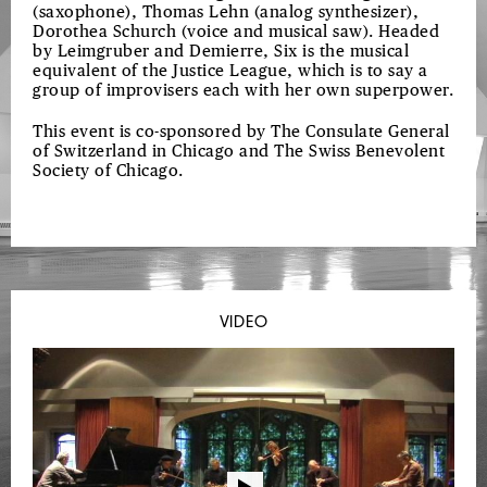
(saxophone), Thomas Lehn (analog synthesizer),
Dorothea Schurch (voice and musical saw). Headed
by Leimgruber and Demierre, Six is the musical
equivalent of the Justice League, which is to say a
group of improvisers each with her own superpower.
This event is co-sponsored by The Consulate General
of Switzerland in Chicago and The Swiss Benevolent
Society of Chicago.
VIDEO