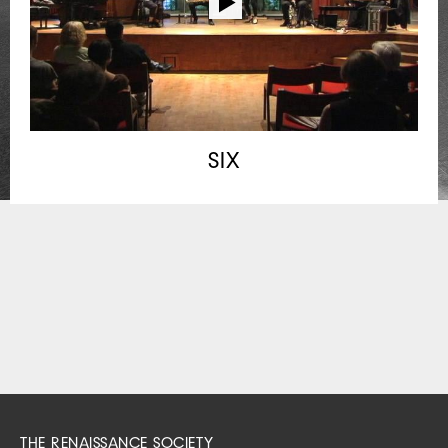
SIX
THE RENAISSANCE SOCIETY