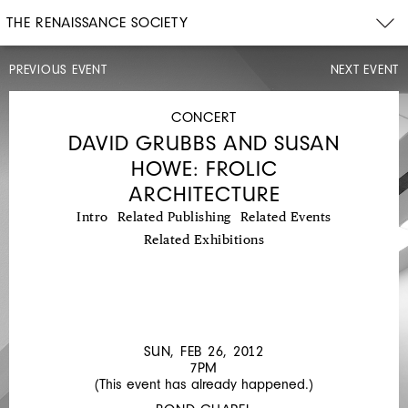
THE RENAISSANCE SOCIETY
PREVIOUS EVENT
NEXT EVENT
LECTURE
SUN,
FEB
CONCERT
12,
DAVID GRUBBS AND SUSAN
2012
2PM
HOWE: FROLIC
MARSHA
ARCHITECTURE
BENTLEY
Intro
Related Publishing
Related Events
HALE:
Related Exhibitions
MANNEQUIN
MYSTIQUE
SUN, FEB 26, 2012
7PM
(This event has already happened.)