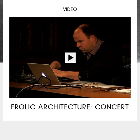
VIDEO
FROLIC ARCHITECTURE: CONCERT