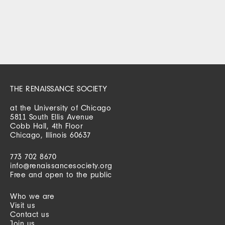
THE RENAISSANCE SOCIETY
at the University of Chicago
5811 South Ellis Avenue
Cobb Hall, 4th Floor
Chicago, Illinois 60637
773 702 8670
info@renaissancesociety.org
Free and open to the public
Who we are
Visit us
Contact us
Join us