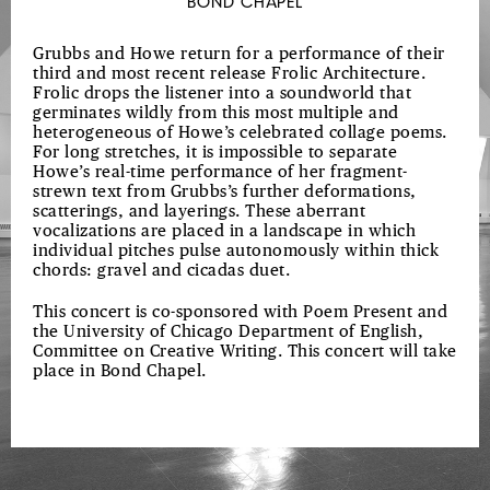
BOND CHAPEL
Grubbs and Howe return for a performance of their
third and most recent release Frolic Architecture.
Frolic drops the listener into a soundworld that
germinates wildly from this most multiple and
heterogeneous of Howe’s celebrated collage poems.
For long stretches, it is impossible to separate
Howe’s real-time performance of her fragment-
strewn text from Grubbs’s further deformations,
scatterings, and layerings. These aberrant
vocalizations are placed in a landscape in which
individual pitches pulse autonomously within thick
chords: gravel and cicadas duet.
This concert is co-sponsored with Poem Present and
the University of Chicago Department of English,
Committee on Creative Writing. This concert will take
place in Bond Chapel.