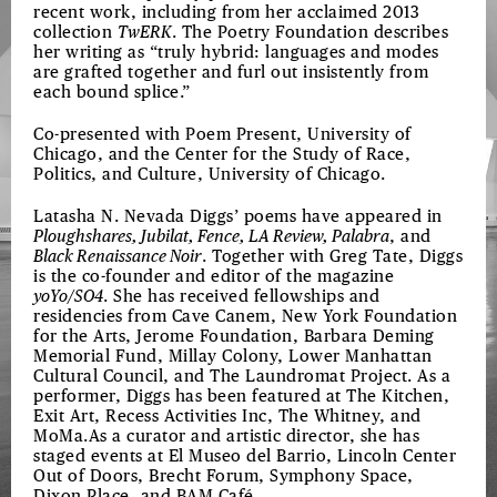
recent work, including from her acclaimed 2013
collection
TwERK
. The Poetry Foundation describes
her writing as “truly hybrid: languages and modes
are grafted together and furl out insistently from
each bound splice.”
Co-presented with Poem Present, University of
Chicago, and the Center for the Study of Race,
Politics, and Culture, University of Chicago.
Latasha N. Nevada Diggs’ poems have appeared in
Ploughshares, Jubilat, Fence, LA Review, Palabra
, and
Black Renaissance Noir
. Together with Greg Tate, Diggs
is the co-founder and editor of the magazine
yoYo/SO4
. She has received fellowships and
residencies from Cave Canem, New York Foundation
for the Arts, Jerome Foundation, Barbara Deming
Memorial Fund, Millay Colony, Lower Manhattan
Cultural Council, and The Laundromat Project. As a
performer, Diggs has been featured at The Kitchen,
Exit Art, Recess Activities Inc, The Whitney, and
MoMa.As a curator and artistic director, she has
staged events at El Museo del Barrio, Lincoln Center
Out of Doors, Brecht Forum, Symphony Space,
Dixon Place, and BAM Café.