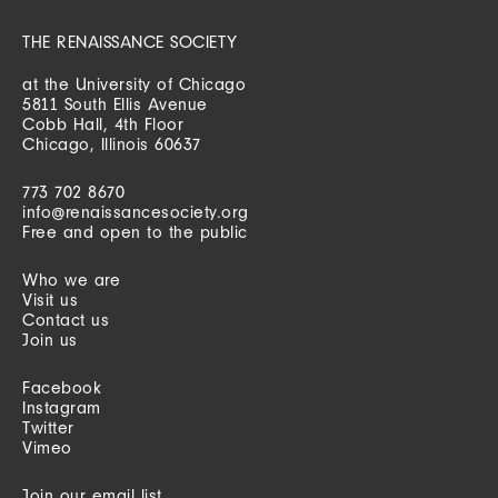
THE RENAISSANCE SOCIETY
at the University of Chicago
5811 South Ellis Avenue
Cobb Hall, 4th Floor
Chicago, Illinois 60637
773 702 8670
info@renaissancesociety.org
Free and open to the public
Who we are
Visit us
Contact us
Join us
Facebook
Instagram
Twitter
Vimeo
Join our email list