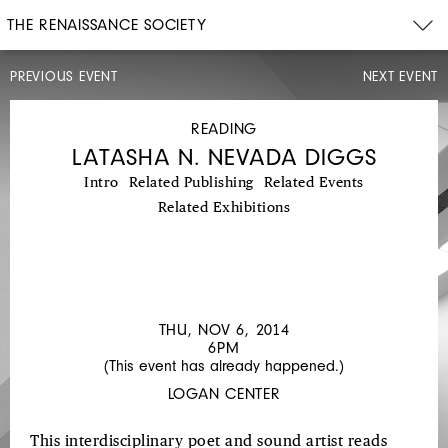
THE RENAISSANCE SOCIETY
PREVIOUS EVENT
NEXT EVENT
CONCERT
WED,
OCT
READING
29,
LATASHA N. NEVADA DIGGS
2014
8PM
Intro
Related Publishing
Related Events
DUO
Related Exhibitions
YUMENO:
GENE
COLEMAN'S
KIRIGAMI
THU, NOV 6, 2014
6PM
(This event has already happened.)
LOGAN CENTER
This interdisciplinary poet and sound artist reads