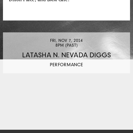
FRI, NOV 7, 2014
8PM (PAST)
LATASHA N. NEVADA DIGGS
PERFORMANCE