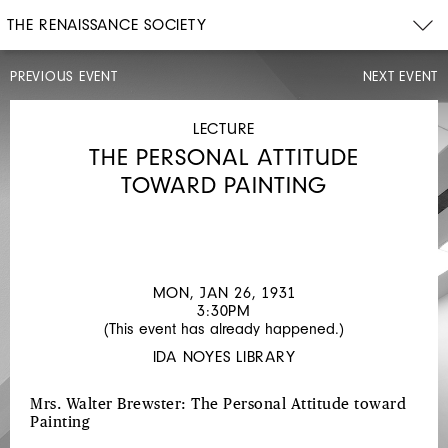
THE RENAISSANCE SOCIETY
PREVIOUS EVENT
NEXT EVENT
LECTURE
MON,
JAN
LECTURE
12,
THE PERSONAL ATTITUDE
1931
12PM
TOWARD PAINTING
NEW
ACQUISITIONS
TO
THE
MON, JAN 26, 1931
3:30PM
BUCKINGHAM
(This event has already happened.)
COLLECTION
IDA NOYES LIBRARY
Mrs. Walter Brewster: The Personal Attitude toward
Painting