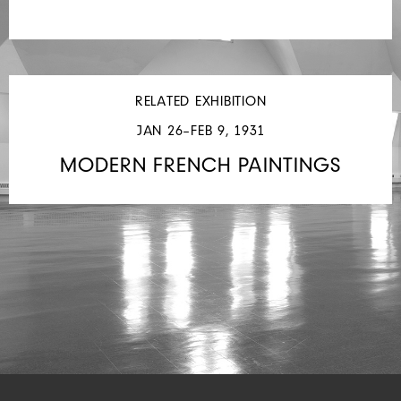
RELATED EXHIBITION
JAN 26–FEB 9, 1931
MODERN FRENCH PAINTINGS