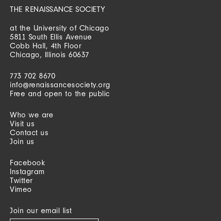
THE RENAISSANCE SOCIETY
at the University of Chicago
5811 South Ellis Avenue
Cobb Hall, 4th Floor
Chicago, Illinois 60637
773 702 8670
info@renaissancesociety.org
Free and open to the public
Who we are
Visit us
Contact us
Join us
Facebook
Instagram
Twitter
Vimeo
Join our email list