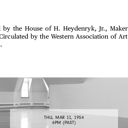
 by the House of H. Heydenryk, Jr., Maker
Circulated by the Western Association of A
.
THU, MAR 11, 1954
6PM (PAST)