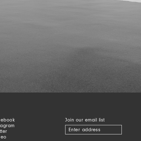
cebook
Join our email list
tagram
tter
meo