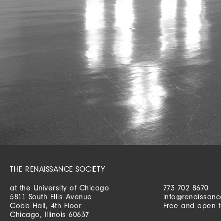
THE RENAISSANCE SOCIETY
at the University of Chicago
773 702 8670
5811 South Ellis Avenue
info@renaissanc
Cobb Hall, 4th Floor
Free and open t
Chicago, Illinois 60637