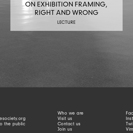
ON EXHIBITION FRAMING,
RIGHT AND WRONG
LECTURE
Who we are
Fa
esociety.org
Visit us
Ins
o the public
Contact us
Twi
Join us
Vi