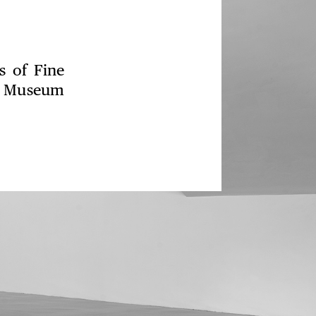
s of Fine
rt Museum