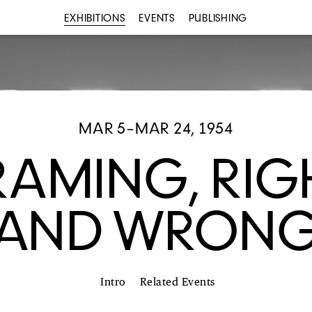
EXHIBITIONS
EVENTS
PUBLISHING
MAR 5–MAR 24, 1954
RAMING, RIG
AND WRON
Intro
Related Events