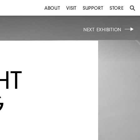
ABOUT
VISIT
SUPPORT
STORE
NEXT EXHIBITION
HT
G