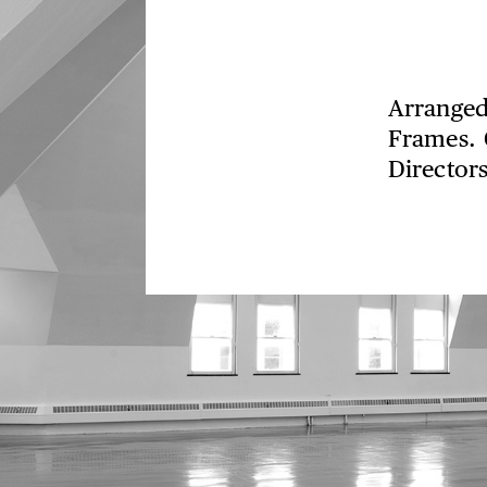
Arranged
Frames. 
Directors