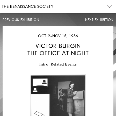
THE RENAISSANCE SOCIETY
PREVIOUS EXHIBITION
NEXT EXHIBITION
OCT 2–NOV 15, 1986
VICTOR BURGIN
THE OFFICE AT NIGHT
JUL
13–
AUG
24,
Intro
Related Events
1986
ROBERT
BARNES
1956-
1984:
A
SURVEY