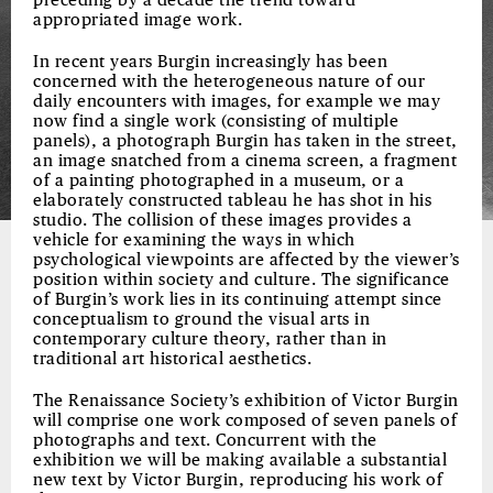
preceding by a decade the trend toward
appropriated image work.
In recent years Burgin increasingly has been
concerned with the heterogeneous nature of our
daily encounters with images, for example we may
now find a single work (consisting of multiple
panels), a photograph Burgin has taken in the street,
an image snatched from a cinema screen, a fragment
of a painting photographed in a museum, or a
elaborately constructed tableau he has shot in his
studio. The collision of these images provides a
vehicle for examining the ways in which
psychological viewpoints are affected by the viewer’s
position within society and culture. The significance
of Burgin’s work lies in its continuing attempt since
conceptualism to ground the visual arts in
contemporary culture theory, rather than in
traditional art historical aesthetics.
The Renaissance Society’s exhibition of Victor Burgin
will comprise one work composed of seven panels of
photographs and text. Concurrent with the
exhibition we will be making available a substantial
new text by Victor Burgin, reproducing his work of