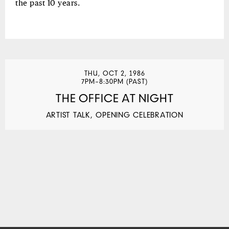
the past 10 years.
THU, OCT 2, 1986
7PM–8:30PM (PAST)
THE OFFICE AT NIGHT
ARTIST TALK, OPENING CELEBRATION