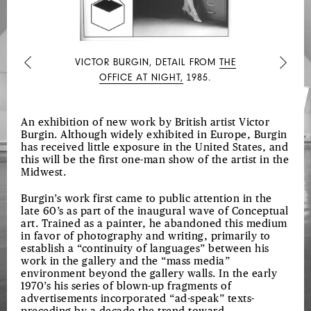
VICTOR BURGIN, DETAIL FROM
THE
Previous
Next
OFFICE AT NIGHT,
1985.
An exhibition of new work by British artist Victor
Burgin. Although widely exhibited in Europe, Burgin
has received little exposure in the United States, and
this will be the first one-man show of the artist in the
Midwest.
Burgin’s work first came to public attention in the
late 60’s as part of the inaugural wave of Conceptual
art. Trained as a painter, he abandoned this medium
in favor of photography and writing, primarily to
establish a “continuity of languages” between his
work in the gallery and the “mass media”
environment beyond the gallery walls. In the early
1970’s his series of blown-up fragments of
advertisements incorporated “ad-speak” texts-