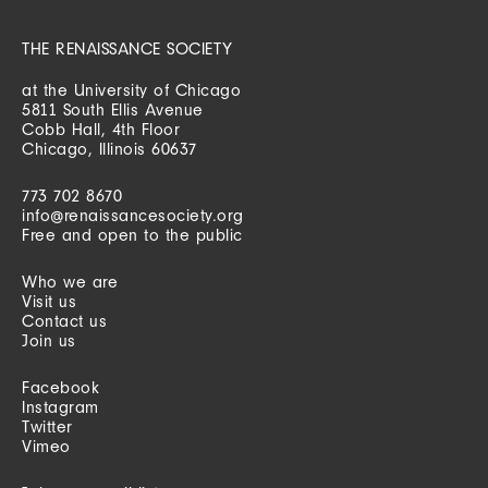
THE RENAISSANCE SOCIETY
at the University of Chicago
5811 South Ellis Avenue
Cobb Hall, 4th Floor
Chicago, Illinois 60637
773 702 8670
info@renaissancesociety.org
Free and open to the public
Who we are
Visit us
Contact us
Join us
Facebook
Instagram
Twitter
Vimeo