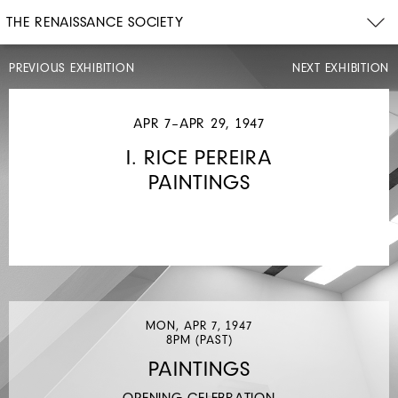
THE RENAISSANCE SOCIETY
PREVIOUS EXHIBITION
NEXT EXHIBITION
FEB
4–
FEB
APR 7–APR 29, 1947
28,
1947
I. RICE PEREIRA
KÄTHE
PAINTINGS
KOLLWITZ
PRINTS
MON, APR 7, 1947
8PM (PAST)
PAINTINGS
OPENING CELEBRATION