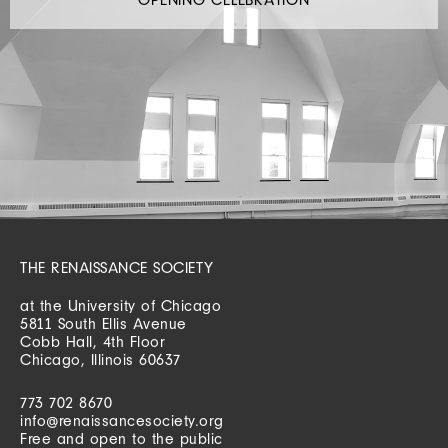
THE RENAISSANCE SOCIETY
at the University of Chicago
5811 South Ellis Avenue
Cobb Hall, 4th Floor
Chicago, Illinois 60637
773 702 8670
info@renaissancesociety.org
Free and open to the public