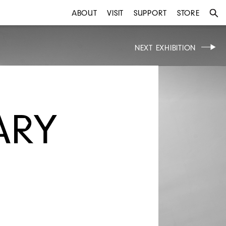
ABOUT
VISIT
SUPPORT
STORE
NEXT EXHIBITION
ARY