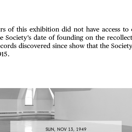
rs of this exhibition did not have access to 
e Society’s date of founding on the recollect
ords discovered since show that the Society
915.
SUN, NOV 13, 1949