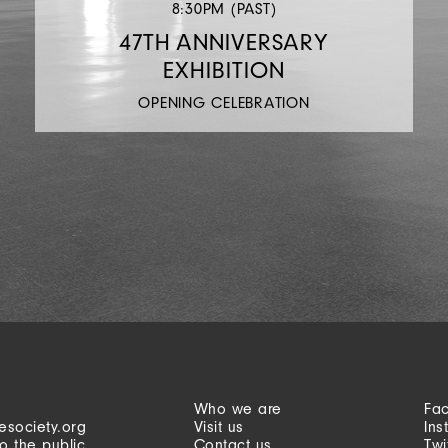
8:30PM (PAST)
47TH ANNIVERSARY
EXHIBITION
OPENING CELEBRATION
Who we are
Fa
esociety.org
Visit us
Ins
o the public
Contact us
Twi