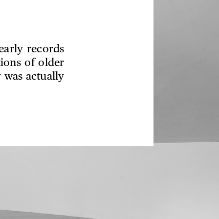
early records
ions of older
 was actually