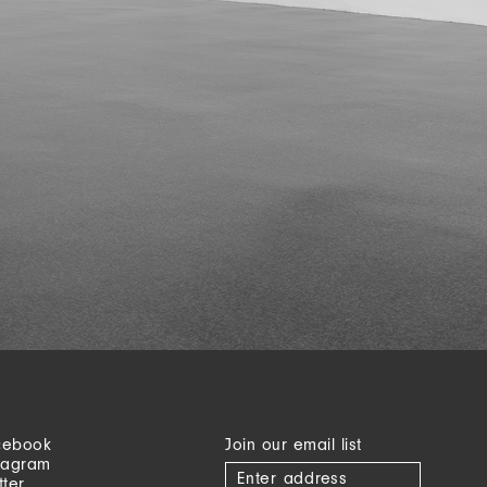
cebook
Join our email list
tagram
tter