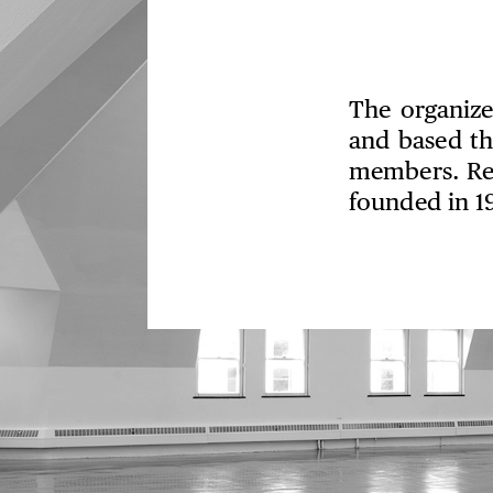
The organize
and based th
members. Rec
founded in 1