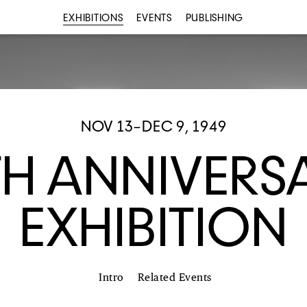
EXHIBITIONS
EVENTS
PUBLISHING
NOV 13–DEC 9, 1949
TH ANNIVERS
EXHIBITION
Intro
Related Events