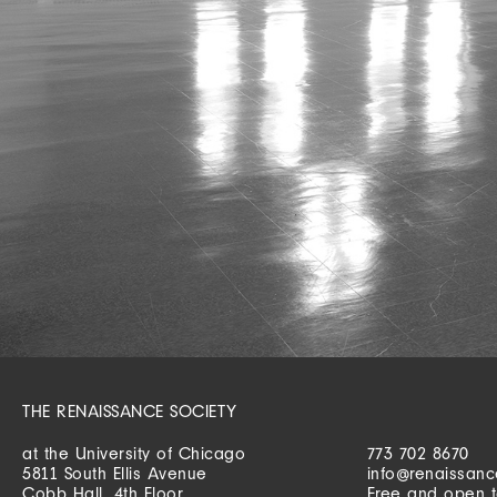
THE RENAISSANCE SOCIETY
at the University of Chicago
773 702 8670
5811 South Ellis Avenue
info@renaissanc
Cobb Hall, 4th Floor
Free and open t