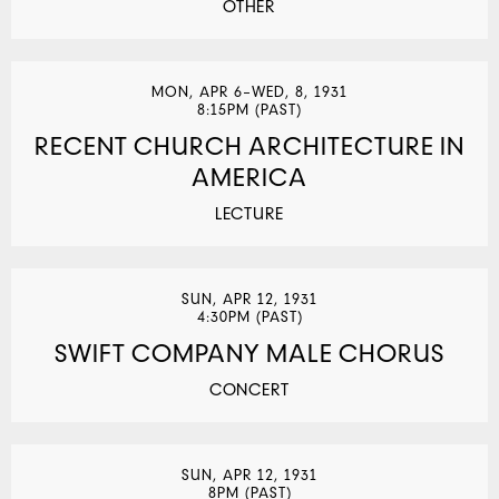
OTHER
MON, APR 6–WED, 8, 1931
8:15PM (PAST)
RECENT CHURCH ARCHITECTURE IN
AMERICA
LECTURE
SUN, APR 12, 1931
4:30PM (PAST)
SWIFT COMPANY MALE CHORUS
CONCERT
SUN, APR 12, 1931
8PM (PAST)