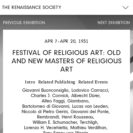
THE RENAISSANCE SOCIETY
PREVIOUS EXHIBITION
NEXT EXHIBITION
MAR
31–
APR
APR 7–APR 20, 1931
20,
1931
FESTIVAL OF RELIGIOUS ART: OLD
FESTIVAL
AND NEW MASTERS OF RELIGIOUS
OF
ART
RELIGIOUS
ART:
Intro
Related Publishing
Related Events
THE
Giovanni Buonconsiglio
,
Lodovico Carracci
,
GUELPH
Charles J. Connick
,
Albrecht Dürer
,
Alfeo Faggi
,
Giambano
,
TREASURE
Bartolomeo di Giovanni
,
Lucas van Leyden
,
Niccolo di Pietro Gerini
,
Giovanni del Ponte
,
Rembrandt
,
Henri Rousseau
,
William E. Schumacher
,
Terchligh
,
Lorenzo H. Vecehietta
,
Mathieu Verdilhan
,
Frau Fanny von Werrin