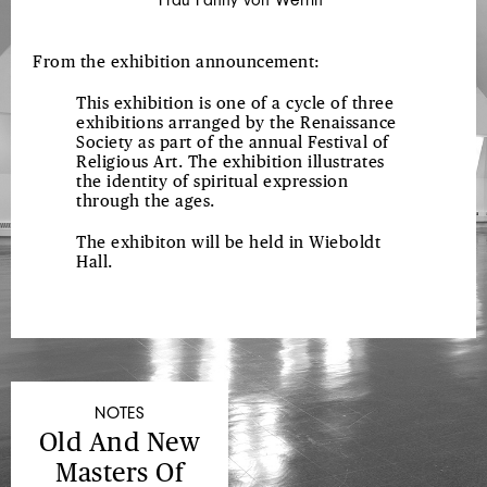
From the exhibition announcement:
This exhibition is one of a cycle of three
exhibitions arranged by the Renaissance
Society as part of the annual Festival of
Religious Art. The exhibition illustrates
the identity of spiritual expression
through the ages.
The exhibiton will be held in Wieboldt
Hall.
NOTES
Old And New
Masters Of