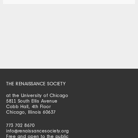
THE RENAISSANCE SOCIETY
at the University of Chicago
5811 South Ellis Avenue
Cobb Hall, 4th Floor
Chicago, Illinois 60637
773 702 8670
info@renaissancesociety.org
Free and open to the public