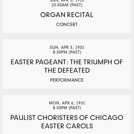
SUN, APR 5, 1931
10:30AM (PAST)
ORGAN RECITAL
CONCERT
SUN, APR 5, 1931
8:30PM (PAST)
EASTER PAGEANT: THE TRIUMPH OF
THE DEFEATED
PERFORMANCE
MON, APR 6, 1931
8:30PM (PAST)
PAULIST CHORISTERS OF CHICAGO
EASTER CAROLS