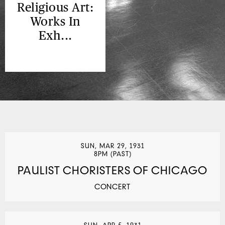
Religious Art:
Works In
Exh...
SUN, MAR 29, 1931
8PM (PAST)
PAULIST CHORISTERS OF CHICAGO
CONCERT