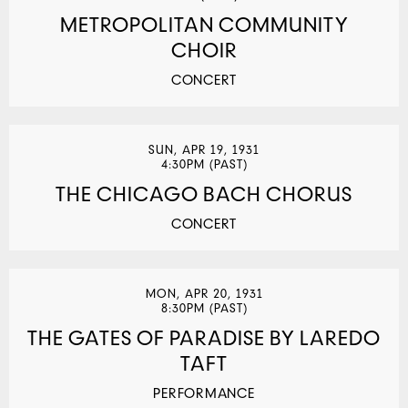
METROPOLITAN COMMUNITY
CHOIR
CONCERT
SUN, APR 19, 1931
4:30PM (PAST)
THE CHICAGO BACH CHORUS
CONCERT
MON, APR 20, 1931
8:30PM (PAST)
THE GATES OF PARADISE BY LAREDO
TAFT
PERFORMANCE