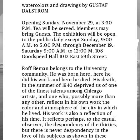
watercolors and drawings by
GUSTAF
DALSTROM
Opening Sunday, November 29, at 3:30
P.M. Tea will be served. Members may
bring Guests. The exhibition will be open
to the public daily except Sunday, 9:00
A.M. to 5:00 P.M. through December 19.
Saturday 9:00 A.M. to 12:00 M. 108
Goodspeed Hall 1012 East 59th Street.
Roff Beman belongs to the University
community. He was born here, here he
did his work and here he died. His death,
in the summer of 1940 deprived us of one
of the finest talents among Chicago
artists, and one who, possibly more than
any other, reflects in his own work the
color and atmosphere of the city in which
he lived. His work is also a reflection of
his time. It reflects perhaps, to the casual
observer, the despondency of the thirties,
but there is never despondency in the
love of his subjects as shown in these