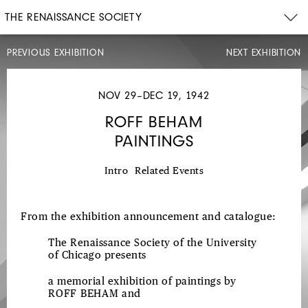
THE RENAISSANCE SOCIETY
PREVIOUS EXHIBITION
NEXT EXHIBITION
NOV
1–
NOV
NOV 29–DEC 19, 1942
21,
1942
ROFF BEHAM
NORTHWEST
PAINTINGS
COAST
INDIAN
Intro
Related Events
ART
From the exhibition announcement and catalogue:
The Renaissance Society of the University
of Chicago presents
a memorial exhibition of paintings by
ROFF BEHAM
and