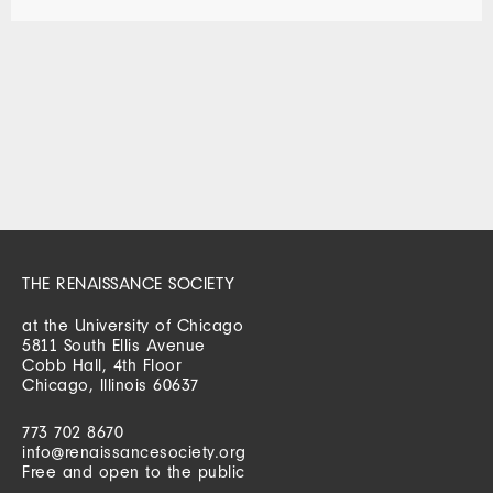
THE RENAISSANCE SOCIETY
at the University of Chicago
5811 South Ellis Avenue
Cobb Hall, 4th Floor
Chicago, Illinois 60637
773 702 8670
info@renaissancesociety.org
Free and open to the public