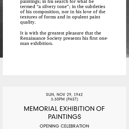
paintings; in his search for what he
termed “a silvery tone”; in the subtleties
of his composition, nor in his love of the
textures of forms and in opulent paint
quality.
It is with the greatest pleasure that the
Renaissance Society presents his first one-
man exhibition.
SUN, NOV 29, 1942
3:30PM (PAST)
MEMORIAL EXHIBITION OF
PAINTINGS
OPENING CELEBRATION