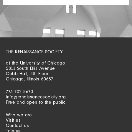
THE RENAISSANCE SOCIETY
at the University of Chicago
5811 South Ellis Avenue
Cobb Hall, 4th Floor
Chicago, Illinois 60637
773 702 8670
info@renaissancesociety.org
Free and open to the public
Who we are
Visit us
Contact us
Join us