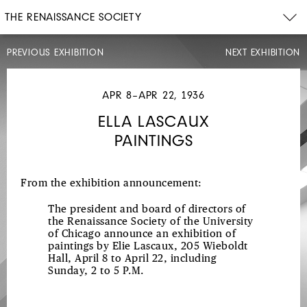
THE RENAISSANCE SOCIETY
PREVIOUS EXHIBITION
NEXT EXHIBITION
MAR
6–
APR
APR 8–APR 22, 1936
6,
1936
ELLA LASCAUX
FERNAND
PAINTINGS
LÉGER
PAINTINGS,
WATERCOLORS,
From the exhibition announcement:
AND
The president and board of directors of
GOUACHES
the Renaissance Society of the University
of Chicago announce an exhibition of
paintings by Elie Lascaux, 205 Wieboldt
Hall, April 8 to April 22, including
Sunday, 2 to 5 P.M.