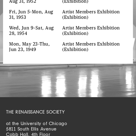
Aug 31, 1952
(Exhibition)
Fri, Jun 5–Mon, Aug
Artist Members Exhibition
31, 1953
(Exhibition)
Wed, Jun 9–Sat, Aug
Artist Members Exhibition
28, 1954
(Exhibition)
Mon, May 23–Thu,
Artist Members Exhibition
Jun 23, 1949
(Exhibition)
THE RENAISSANCE SOCIETY
at the University of Chicago
5811 South Ellis Avenue
Cobb Hall, 4th Floor