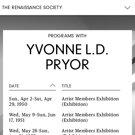
THE RENAISSANCE SOCIETY
PROGRAMS WITH
YVONNE L.D.
PRYOR
DATE
TITLE
Sun, Apr 2–Sat, Apr
Artist Members Exhibition
29, 1950
(Exhibition)
Wed, May 9–Sun, Jun
Artist Members Exhibition
17, 1951
(Exhibition)
Wed, May 28–Sun,
Artist Members Exhibition