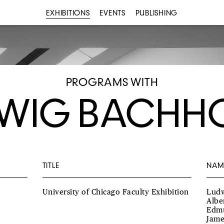
EXHIBITIONS
EVENTS
PUBLISHING
PROGRAMS WITH
WIG BACHH
TITLE
NAM
University of Chicago Faculty Exhibition
Ludw
Albe
Edmu
Jame