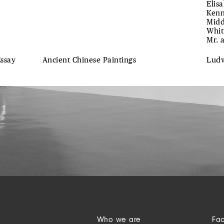
Elis
Kenn
Midd
Whit
Mr. 
Essay
Ancient Chinese Paintings
Lud
Who we are
Fa