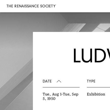
THE RENAISSANCE SOCIETY
LUD
DATE
TYPE
Tue, Aug 1–Tue, Sep
Exhibition
5, 1950