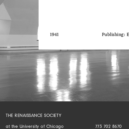
1941
Publishing: 
THE RENAISSANCE SOCIETY
at the University of Chicago
773 702 8670