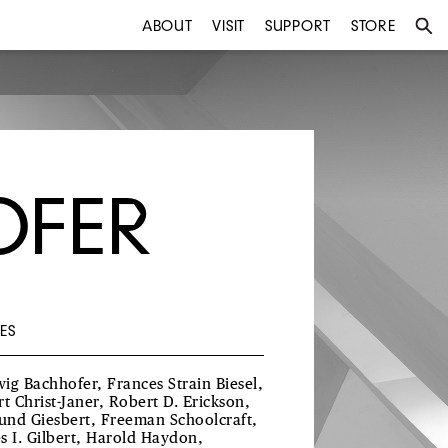
ABOUT
VISIT
SUPPORT
STORE
OFER
ES
ig Bachhofer, Frances Strain Biesel,
rt Christ-Janer, Robert D. Erickson,
nd Giesbert, Freeman Schoolcraft,
s I. Gilbert, Harold Haydon,