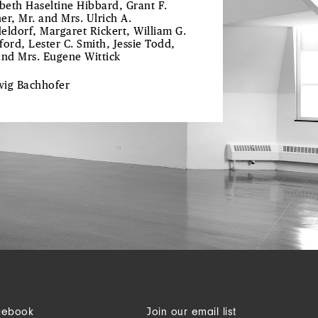
abeth Haseltine Hibbard, Grant F.
er, Mr. and Mrs. Ulrich A.
eldorf, Margaret Rickert, William G.
ford, Lester C. Smith, Jessie Todd,
and Mrs. Eugene Wittick
wig
Bachhofer
cebook
Join our email list