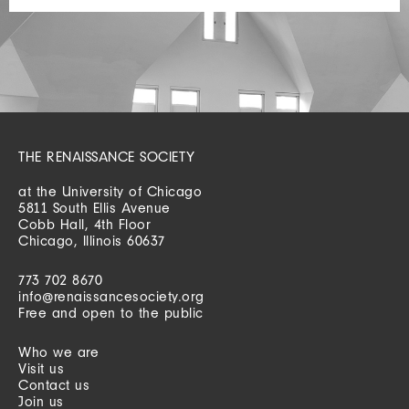
THE RENAISSANCE SOCIETY
at the University of Chicago
5811 South Ellis Avenue
Cobb Hall, 4th Floor
Chicago, Illinois 60637
773 702 8670
info@renaissancesociety.org
Free and open to the public
Who we are
Visit us
Contact us
Join us