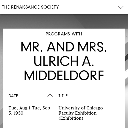
THE RENAISSANCE SOCIETY
PROGRAMS WITH
MR. AND MRS.
ULRICH A.
MIDDELDORF
DATE
TITLE
Tue, Aug 1–Tue, Sep
University of Chicago
5, 1950
Faculty Exhibition
(Exhibition)