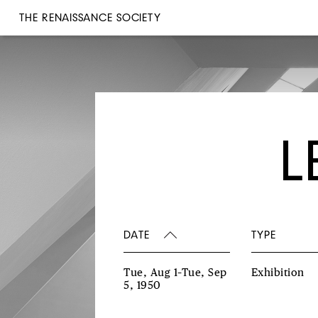
THE RENAISSANCE SOCIETY
L
DATE
TYPE
Tue, Aug 1–Tue, Sep
Exhibition
5, 1950