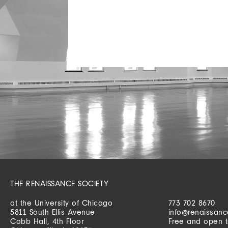
THE RENAISSANCE SOCIETY
at the University of Chicago
773 702 8670
5811 South Ellis Avenue
info@renaissanc
Cobb Hall, 4th Floor
Free and open t