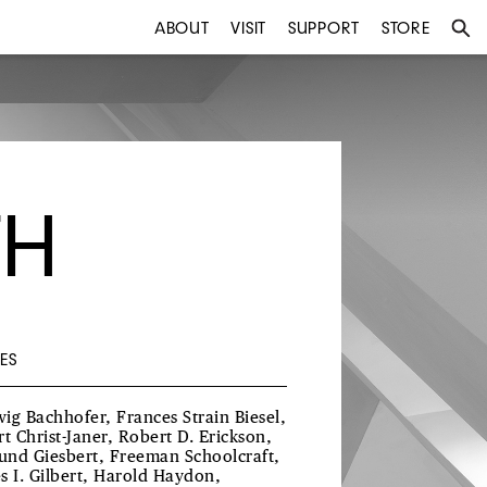
ABOUT
VISIT
SUPPORT
STORE
TH
ES
ig Bachhofer, Frances Strain Biesel,
rt Christ-Janer, Robert D. Erickson,
nd Giesbert, Freeman Schoolcraft,
s I. Gilbert, Harold Haydon,