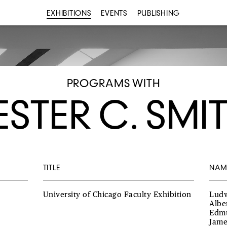
EXHIBITIONS
EVENTS
PUBLISHING
PROGRAMS WITH
ESTER C. SMI
TITLE
NAM
University of Chicago Faculty Exhibition
Ludw
Albe
Edmu
Jame