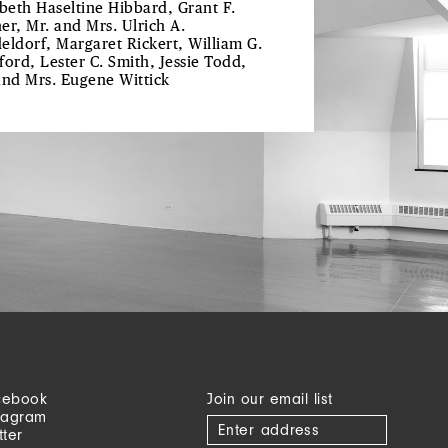
abeth Haseltine Hibbard, Grant F.
er, Mr. and Mrs. Ulrich A.
eldorf, Margaret Rickert, William G.
ford, Lester C. Smith, Jessie Todd,
and Mrs. Eugene Wittick
cebook
Join our email list
tagram
tter