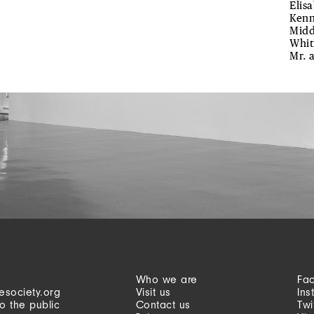
Elis
Kenn
Midd
Whit
Mr. 
Who we are
Fa
esociety.org
Visit us
Ins
o the public
Contact us
Twi