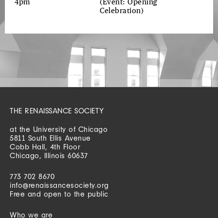
4pm
(Event: Opening
Celebration)
THE RENAISSANCE SOCIETY
at the University of Chicago
5811 South Ellis Avenue
Cobb Hall, 4th Floor
Chicago, Illinois 60637
773 702 8670
info@renaissancesociety.org
Free and open to the public
Who we are