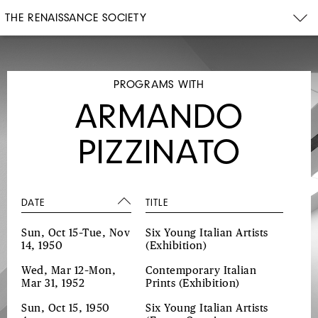
THE RENAISSANCE SOCIETY
PROGRAMS WITH
ARMANDO
PIZZINATO
DATE
TITLE
Sun, Oct 15–Tue, Nov
Six Young Italian Artists
14, 1950
(Exhibition)
Wed, Mar 12–Mon,
Contemporary Italian
Mar 31, 1952
Prints
(Exhibition)
Sun, Oct 15, 1950
Six Young Italian Artists